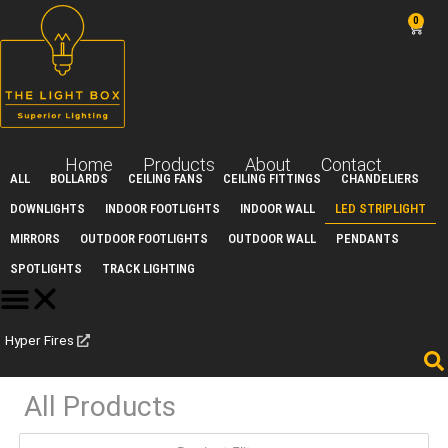
Skip
0
Car
to
content
Home
Products
About
Contact
ALL
BOLLARDS
CEILING FANS
CEILING FITTINGS
CHANDELIERS
DOWNLIGHTS
INDOOR FOOTLIGHTS
INDOOR WALL
LED STRIPLIGHT
MIRRORS
OUTDOOR FOOTLIGHTS
OUTDOOR WALL
PENDANTS
SPOTLIGHTS
TRACK LIGHTING
Hyper Fires
All Products