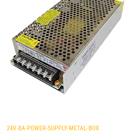
24V-8A-POWER-SUPPLY-METAL-BOX
LEDS 4 LIFE