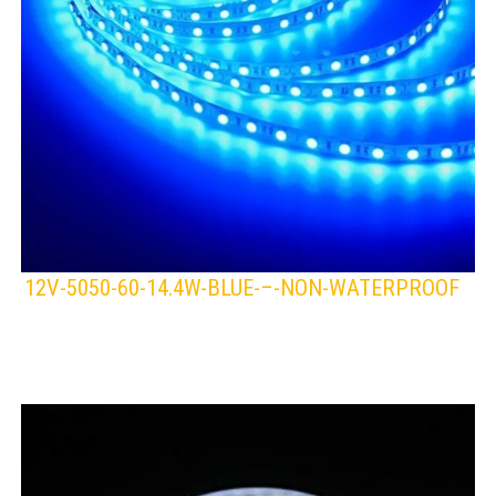
12V-5050-60-14.4W-BLUE-–-NON-WATERPROOF
LEDS 4 LIFE
LED STRIPLIGHT
BLUE