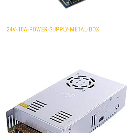
24V-10A-POWER-SUPPLY-METAL-BOX
LEDS 4 LIFE
LED STRIPLIGHT