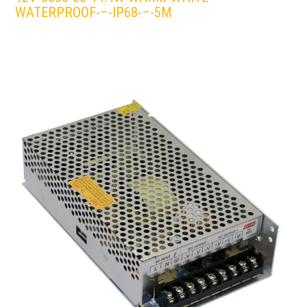
WATERPROOF-–-IP68-–-5M
LEDS 4 LIFE
LED STRIPLIGHT
WHITE/WARM