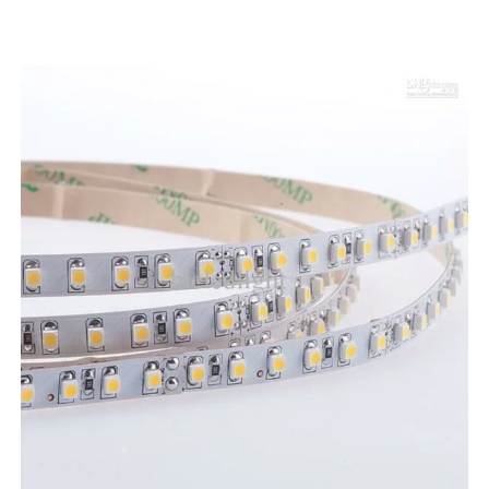
LED STRIPLIGHT