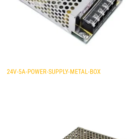
24V-5A-POWER-SUPPLY-METAL-BOX
LEDS 4 LIFE
LED STRIPLIGHT