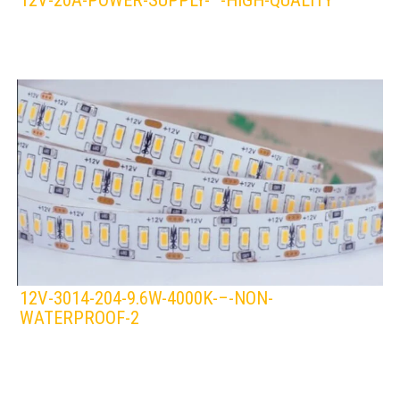
12V-20A-POWER-SUPPLY-–-HIGH-QUALITY
LEDS 4 LIFE
LED STRIPLIGHT
12V-3014-204-9.6W-4000K-–-NON-
WATERPROOF-2
LEDS 4 LIFE
LED STRIPLIGHT
WHITE/COOL