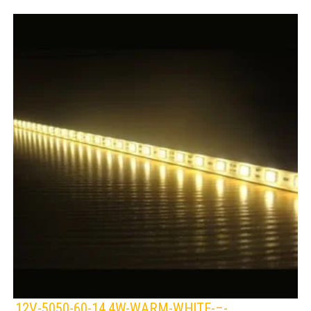
12V-5050-60-14.4W-WARM-WHITE-–-