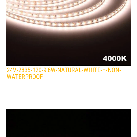
24V-2835-120-9.6W-NATURAL-WHITE-–-NON-
WATERPROOF
LEDS 4 LIFE
LED STRIPLIGHT
WHITE/NATURAL