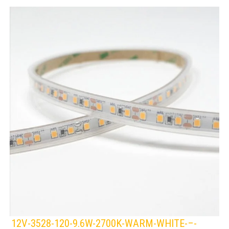
12V-3528-120-9.6W-2700K-WARM-WHITE-–-