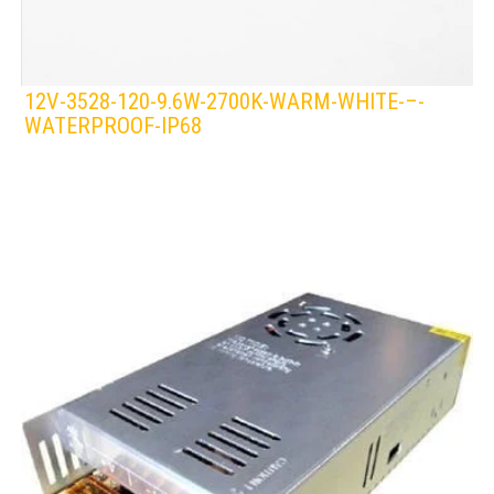
12V-3528-120-9.6W-2700K-WARM-WHITE-–-
WATERPROOF-IP68
LEDS 4 LIFE
LED STRIPLIGHT
WHITE/WARM