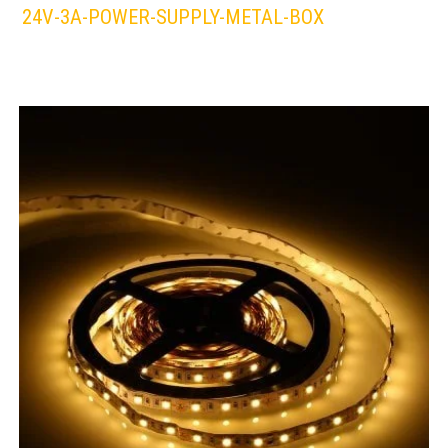
24V-3A-POWER-SUPPLY-METAL-BOX
LEDS 4 LIFE
LED STRIPLIGHT