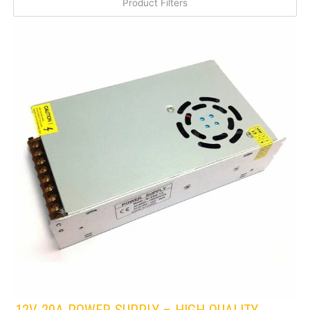
Product Filters