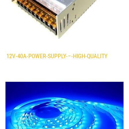
12V-40A-POWER-SUPPLY-–-HIGH-QUALITY
LEDS 4 LIFE
LED STRIPLIGHT