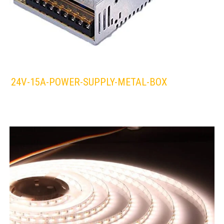
24V-15A-POWER-SUPPLY-METAL-BOX
LEDS 4 LIFE
LED STRIPLIGHT