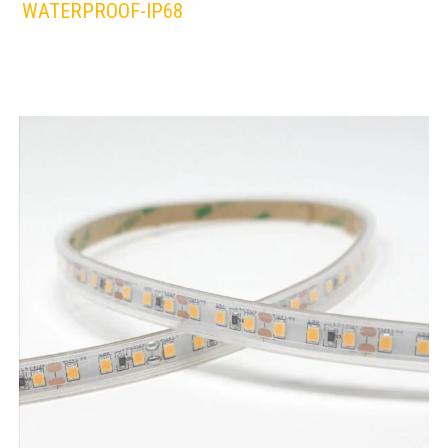
WATERPROOF-IP68
LEDS 4 LIFE
LED STRIPLIGHT
WHITE/WARM