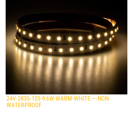
24V-2835-120-9.6W-WARM-WHITE-–-NON-
WATERPROOF
LEDS 4 LIFE
LED STRIPLIGHT