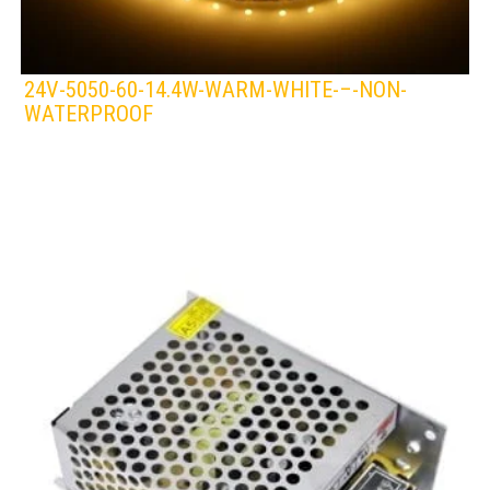
24V-5050-60-14.4W-WARM-WHITE-–-NON-
WATERPROOF
LEDS 4 LIFE
LED STRIPLIGHT
WHITE/WARM