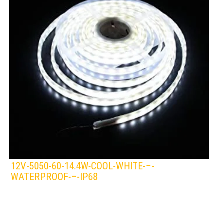
12V-5050-60-14.4W-COOL-WHITE-–-
WATERPROOF-–-IP68
LEDS 4 LIFE
LED STRIPLIGHT
WHITE/COOL