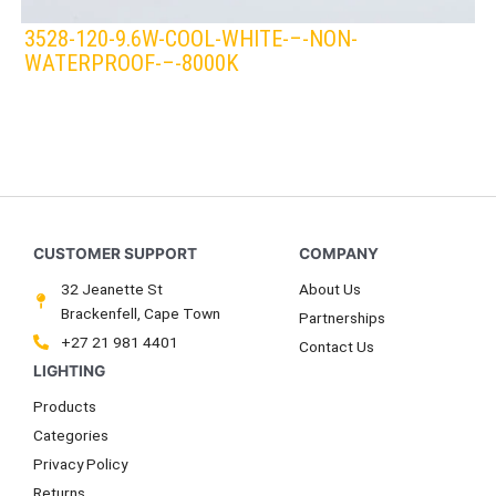
3528-120-9.6W-COOL-WHITE-–-NON-
WATERPROOF-–-8000K
LEDS 4 LIFE
LED STRIPLIGHT
WHITE/COOL
32 Jeanette St
About Us
Brackenfell, Cape Town
Partnerships
+27 21 981 4401
Contact Us
Products
Categories
Privacy Policy
Returns