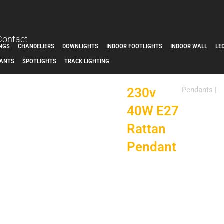
Contact
INGS
CHANDELIERS
DOWNLIGHTS
INDOOR FOOTLIGHTS
INDOOR WALL
LE
ANTS
SPOTLIGHTS
TRACK LIGHTING
230v
Pendants
|
40W E27
Rattan
Pendant