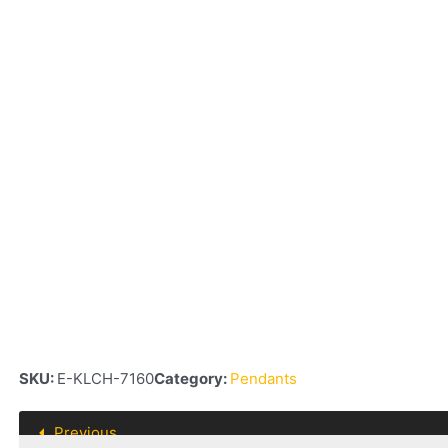
SKU:
E-KLCH-7160
Category:
Pendants
Previous