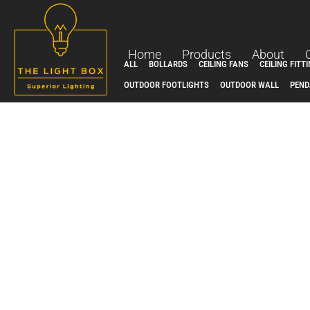
Skip
to
content
Home
Products
About
ALL
BOLLARDS
CEILING FANS
CEILING FITT
OUTDOOR FOOTLIGHTS
OUTDOOR WALL
PEND