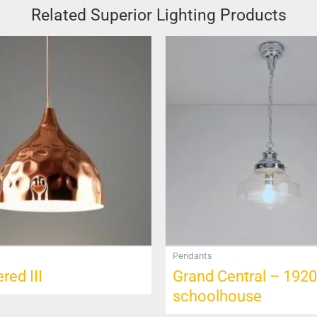
Related Superior Lighting Products
Pendants
ed III
Grand Central – 1920
schoolhouse