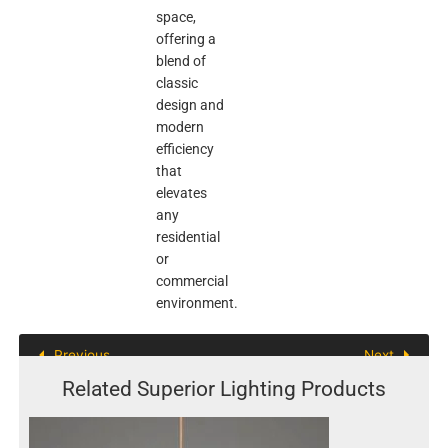
space,
offering a
blend of
classic
design and
modern
efficiency
that
elevates
any
residential
or
commercial
environment.
Previous
Next
Related Superior Lighting Products