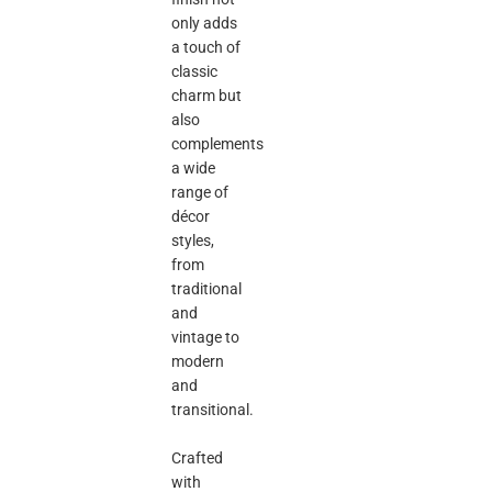
only adds
a touch of
classic
charm but
also
complements
a wide
range of
décor
styles,
from
traditional
and
vintage to
modern
and
transitional.
Crafted
with