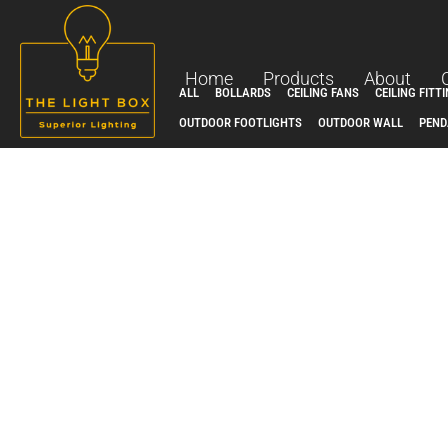
Skip
to
content
Home
Products
About
ALL
BOLLARDS
CEILING FANS
CEILING FITT
OUTDOOR FOOTLIGHTS
OUTDOOR WALL
PEND