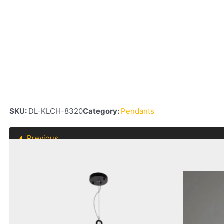
SKU:
DL-KLCH-8320
Category:
Pendants
Previous