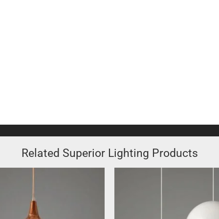
Related Superior Lighting Products
This
product
has
multiple