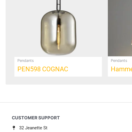
Pendants
Pendants
PEN598 COGNAC
Hammer
32 Jeanette St