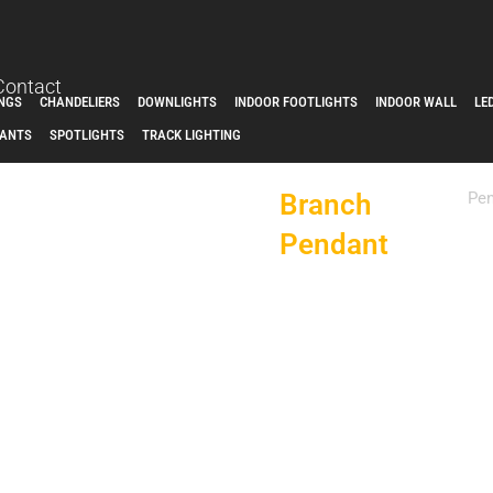
Contact
INGS
CHANDELIERS
DOWNLIGHTS
INDOOR FOOTLIGHTS
INDOOR WALL
LE
ANTS
SPOTLIGHTS
TRACK LIGHTING
Branch
Pe
Pendant