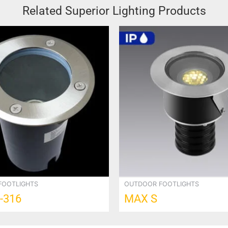
Related Superior Lighting Products
FOOTLIGHTS
OUTDOOR FOOTLIGHTS
-316
MAX S