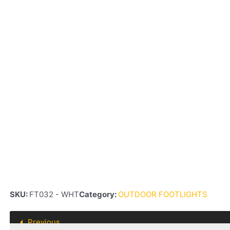
SKU:
FT032 - WHT
Category:
OUTDOOR FOOTLIGHTS
Previous