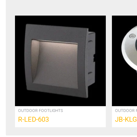
OUTDOOR FOOTLIGHTS
OUTDOOR 
R-LED-603
JB-KLG