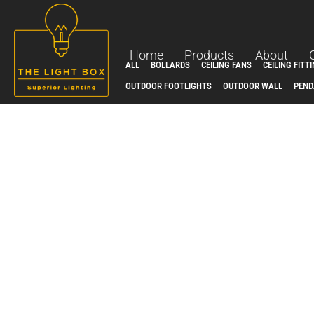
Skip
to
content
Home
Products
About
ALL
BOLLARDS
CEILING FANS
CEILING FITT
OUTDOOR FOOTLIGHTS
OUTDOOR WALL
PEND