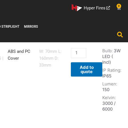
0
Cart
Hyper Fires
D STRIPLIGHT
MIRRORS
Bulb:
3W
FT032
ABS and PC
W: 70mm L:
LED (
-
S
|
Cover
160mm D:
Incl)
WHT
33mm
Add to
IP Rating:
quantity
quote
IP65
Lumen:
150
Kelvin:
3000 /
6000