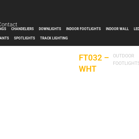
Contact
INGS
CHANDELIERS
DOWNLIGHTS
INDOOR FOOTLIGHTS
INDOOR WALL
LE
ANTS
SPOTLIGHTS
TRACK LIGHTING
FT032 –
OUTDOOR
FOOTLIGHT
WHT