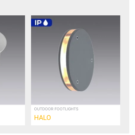
OUTDOOR FOOTLIGHTS
HALO