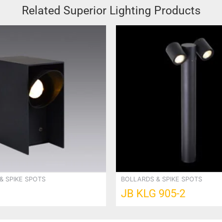
Related Superior Lighting Products
& SPIKE SPOTS
BOLLARDS & SPIKE SPOTS
JB KLG 905-2