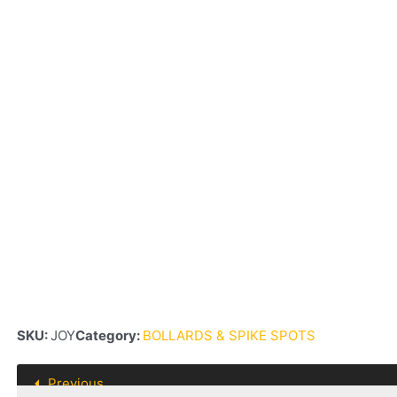
SKU:
JOY
Category:
BOLLARDS & SPIKE SPOTS
Previous