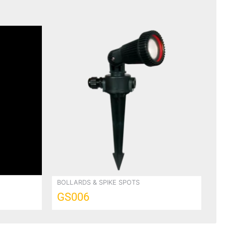
BOLLARDS & SPIKE SPOTS
GS006