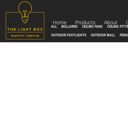
Skip
to
content
Home
Products
About
ALL
BOLLARDS
CEILING FANS
CEILING FITT
OUTDOOR FOOTLIGHTS
OUTDOOR WALL
PEND