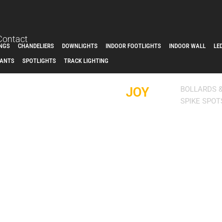
Contact
INGS
CHANDELIERS
DOWNLIGHTS
INDOOR FOOTLIGHTS
INDOOR WALL
LE
ANTS
SPOTLIGHTS
TRACK LIGHTING
JOY
BOLLARDS 
SPIKE SPOT