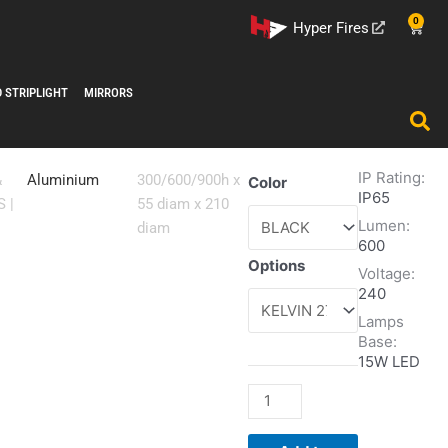
0
Cart
Hyper Fires
D STRIPLIGHT
MIRRORS
IP Rating:
JOY
&
Aluminium
300/600/900h x
Color
IP65
quantity
S
|
55 diam x 210
Lumen:
diam
600
Options
Voltage:
240
Lamps
Base:
15W LED