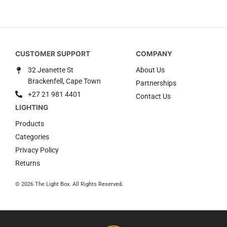
32 Jeanette St
About Us
Brackenfell, Cape Town
Partnerships
+27 21 981 4401
Contact Us
Products
Categories
Privacy Policy
Returns
© 2026 The Light Box. All Rights Reserved.