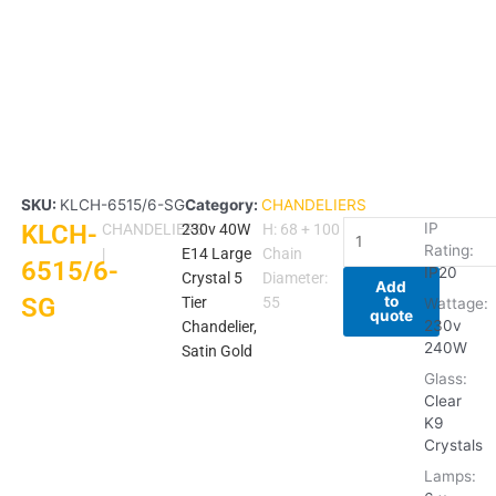
SKU:
KLCH-6515/6-SG
Category:
CHANDELIERS
KLCH-
KLCH-
IP
CHANDELIERS
230v 40W
H: 68 + 100
Rating:
6515/6-
|
E14 Large
Chain
6515/6-
IP20
SG
Crystal 5
Diameter:
Add
to
SG
quantity
Tier
55
Wattage:
quote
230v
Chandelier,
240W
Satin Gold
Glass:
Clear
K9
Crystals
Lamps: