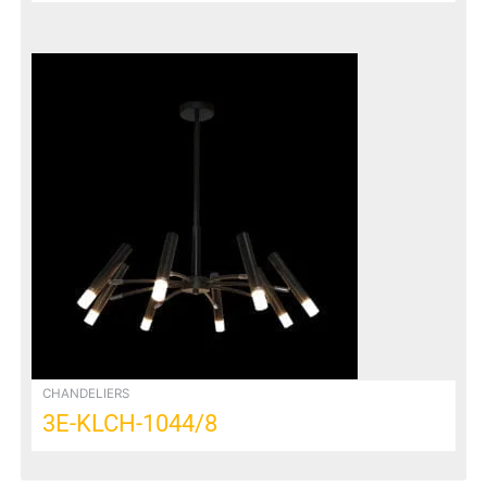
CHANDELIERS
3E-KLCH-1044/8