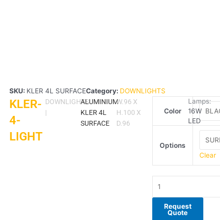
SKU:
KLER 4L SURFACE
Category:
DOWNLIGHTS
KLER-
KLER-
Lamps:
DOWNLIGHTS
ALUMINIUM
W.96 X
Color
16W
4-
|
KLER 4L
H.100 X
4-
LED
LIGHT
SURFACE
D.96
LIGHT
quantity
Options
Clear
Request
Quote