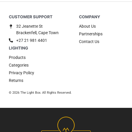
32 Jeanette St
About Us
Brackenfell, Cape Town
Partnerships
+27 21 981 4401
Contact Us
Products
Categories
Privacy Policy
Returns
© 2026 The Light Box. All Rights Reserved.