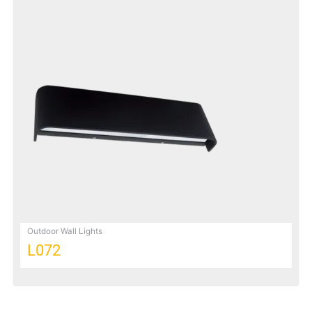
Outdoor Wall Lights
L072