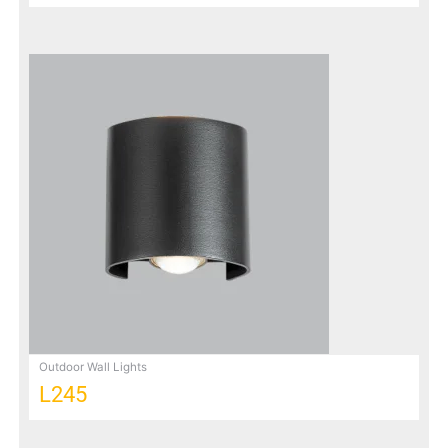
Outdoor Wall Lights
L245