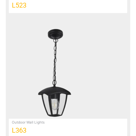
L523
Outdoor Wall Lights
L363