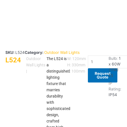
SKU:
L524
Category:
Outdoor Wall Lights
L524
L524
Bulb:
1
Outdoor
The L524 is
W: 120mm
x 60W
quantity
Wall Lights
a
H: 330mm
(11W)
|
distinguished
D: 100mm
Request
ES
Quote
lighting
IP
fixture that
Rating:
marries
IP54
durability
with
sophisticated
design,
crafted