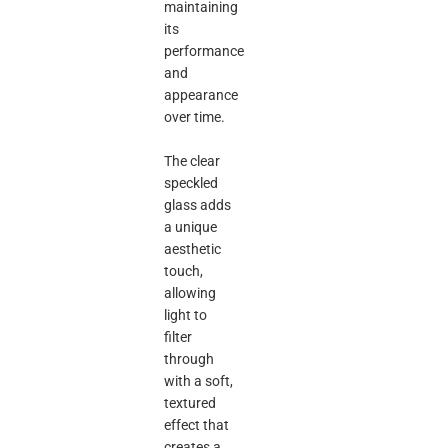
maintaining
its
performance
and
appearance
over time.
The clear
speckled
glass adds
a unique
aesthetic
touch,
allowing
light to
filter
through
with a soft,
textured
effect that
creates a