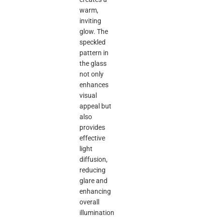
warm,
inviting
glow. The
speckled
pattern in
the glass
not only
enhances
visual
appeal but
also
provides
effective
light
diffusion,
reducing
glare and
enhancing
overall
illumination