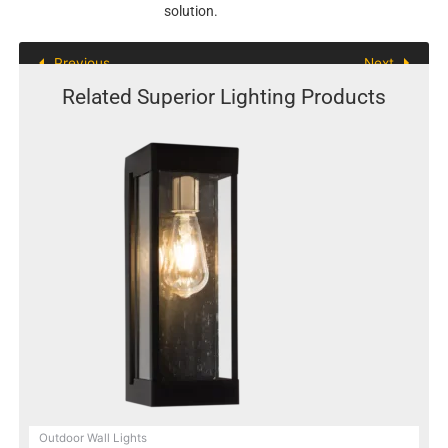
solution.
Previous
Next
Related Superior Lighting Products
Outdoor Wall Lights