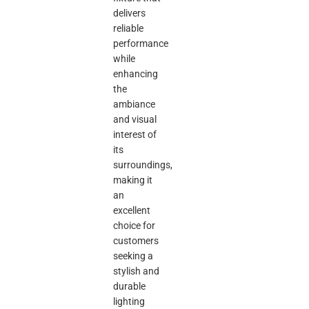
delivers
reliable
performance
while
enhancing
the
ambiance
and visual
interest of
its
surroundings,
making it
an
excellent
choice for
customers
seeking a
stylish and
durable
lighting