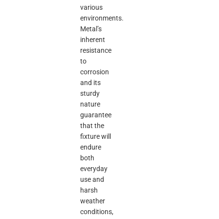
various
environments.
Metal’s
inherent
resistance
to
corrosion
and its
sturdy
nature
guarantee
that the
fixture will
endure
both
everyday
use and
harsh
weather
conditions,