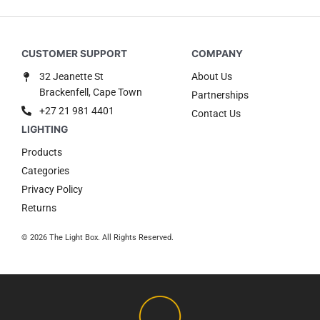
32 Jeanette St
About Us
Brackenfell, Cape Town
Partnerships
+27 21 981 4401
Contact Us
Products
Categories
Privacy Policy
Returns
© 2026 The Light Box. All Rights Reserved.