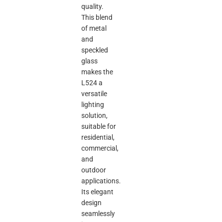
quality.
This blend
of metal
and
speckled
glass
makes the
L524 a
versatile
lighting
solution,
suitable for
residential,
commercial,
and
outdoor
applications.
Its elegant
design
seamlessly