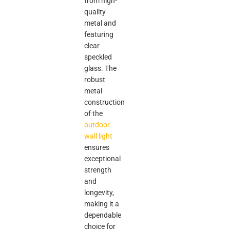
from high-
quality
metal and
featuring
clear
speckled
glass. The
robust
metal
construction
of the
outdoor
wall light
ensures
exceptional
strength
and
longevity,
making it a
dependable
choice for