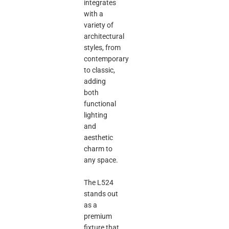
integrates
with a
variety of
architectural
styles, from
contemporary
to classic,
adding
both
functional
lighting
and
aesthetic
charm to
any space.
The L524
stands out
as a
premium
fixture that