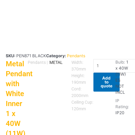
SKU:
PEN871 BLACK
Category:
Pendants
Metal
Metal
Bulb:
1
Pendants
|
METAL
Width:
x 40W
Pendant
370mm
Pendant
(11W)
with
Height:
Add
ES
to
with
White
190mm
quote
NOT
Inner
Cord:
White
INCL
1
2000mm
IP
Inner
x
Ceiling Cup:
Rating:
40W
120mm
1 x
IP20
(11W)
40W
ES
quantity
(11W)