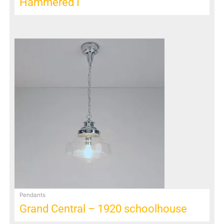
Hammered I
Pendants
Grand Central – 1920 schoolhouse