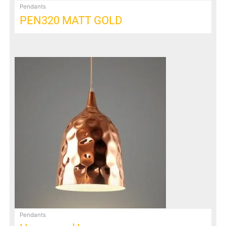
Pendants
PEN320 MATT GOLD
Pendants