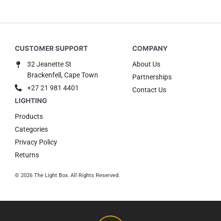
32 Jeanette St
About Us
Brackenfell, Cape Town
Partnerships
+27 21 981 4401
Contact Us
Products
Categories
Privacy Policy
Returns
© 2026 The Light Box. All Rights Reserved.