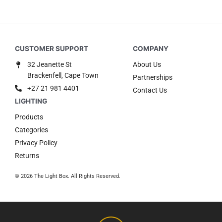
32 Jeanette St
About Us
Brackenfell, Cape Town
Partnerships
+27 21 981 4401
Contact Us
Products
Categories
Privacy Policy
Returns
© 2026 The Light Box. All Rights Reserved.