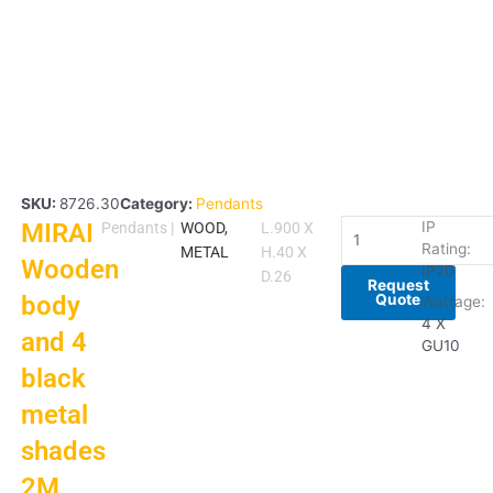
SKU:
8726.30
Category:
Pendants
MIRAI
MIRAI
IP
Pendants
|
WOOD,
L.900 X
Rating:
Wooden
METAL
H.40 X
Wooden
IP20
body
D.26
Request
Quote
body
and
Wattage:
4
4 X
and 4
GU10
black
black
metal
shades
metal
2M
shades
SUSP
quantity
2M