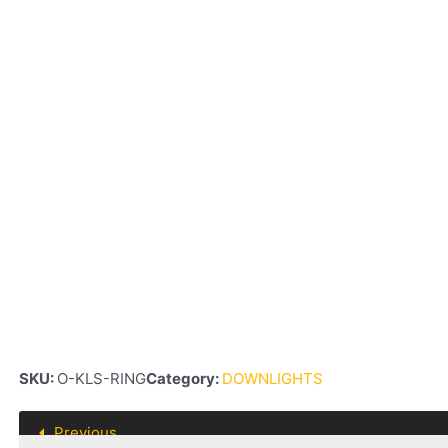
SKU:
O-KLS-RING
Category:
DOWNLIGHTS
Previous