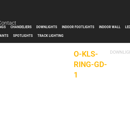
Contact
INGS
CHANDELIERS
DOWNLIGHTS
INDOOR FOOTLIGHTS
INDOOR WALL
LE
ANTS
SPOTLIGHTS
TRACK LIGHTING
O-KLS-
DOWNLIG
RING-GD-
1