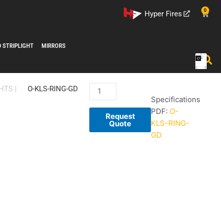
0
Cart
Hyper Fires
D STRIPLIGHT
MIRRORS
O-
HTS
|
O-KLS-RING-GD
Specifications
KLS-
PDF:
O-
RING-
Request
KLS-RING-
GD-
Quote
GD
1
quantity