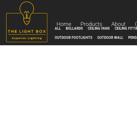
Skip
to
content
Home
Products
About
ALL
BOLLARDS
CEILING FANS
CEILING FITT
OUTDOOR FOOTLIGHTS
OUTDOOR WALL
PEND