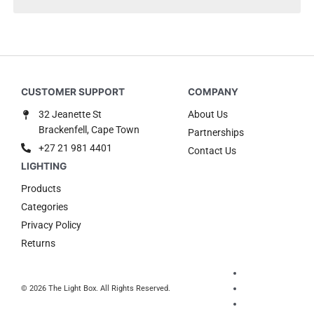
32 Jeanette St
About Us
Brackenfell, Cape Town
Partnerships
+27 21 981 4401
Contact Us
Products
Categories
Privacy Policy
Returns
© 2026 The Light Box. All Rights Reserved.