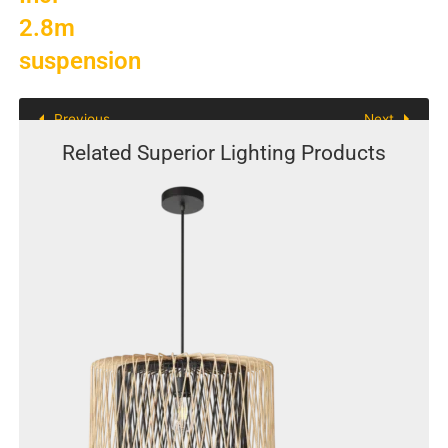
quantity
2.8m
suspension
Previous
Next
Related Superior Lighting Products