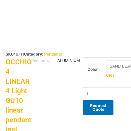
SKU:
8711
Category:
Pendants
OCCHIO
OCCHIO
Pendants
|
ALUMINIUM
4
Color
4
LINEAR
Clear
LINEAR
4
Light
4 Light
GU10
GU10
linear
pendant
Request
linear
Quote
Incl
pendant
2.8m
suspension
Incl