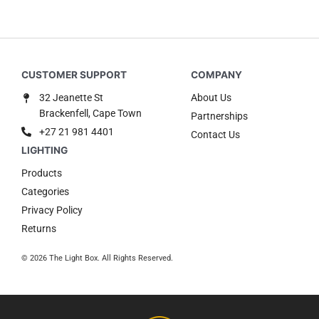
32 Jeanette St
About Us
Brackenfell, Cape Town
Partnerships
+27 21 981 4401
Contact Us
Products
Categories
Privacy Policy
Returns
© 2026 The Light Box. All Rights Reserved.