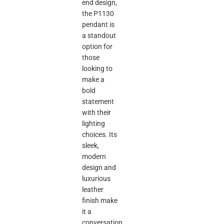
end design,
the P1130
pendant is
a standout
option for
those
looking to
make a
bold
statement
with their
lighting
choices. Its
sleek,
modern
design and
luxurious
leather
finish make
it a
conversation