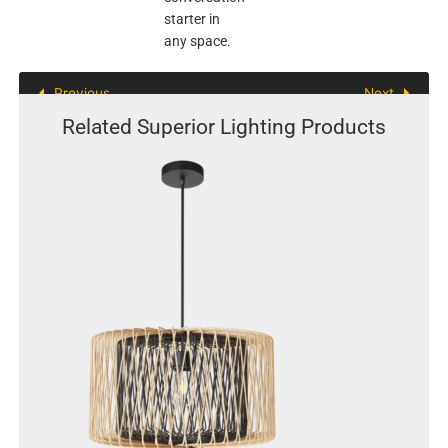
starter in
any space.
Previous
Next
Related Superior Lighting Products