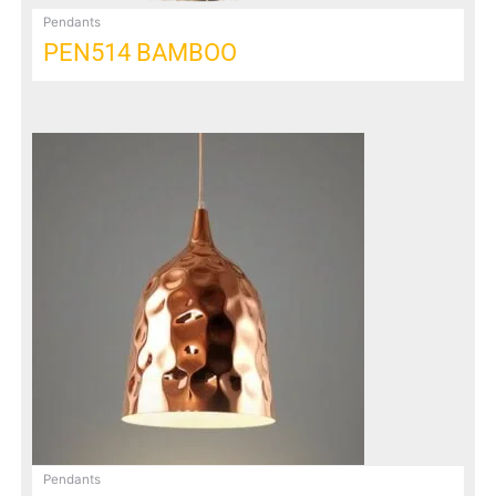
Pendants
PEN514 BAMBOO
Pendants