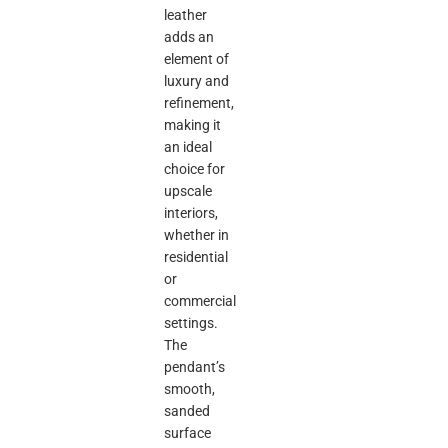
leather
adds an
element of
luxury and
refinement,
making it
an ideal
choice for
upscale
interiors,
whether in
residential
or
commercial
settings.
The
pendant’s
smooth,
sanded
surface