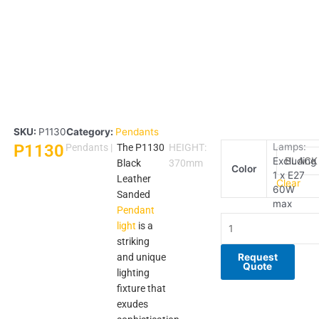
SKU:
P1130
Category:
Pendants
P1130
P1130
Lamps:
Pendants
|
The P1130
HEIGHT:
Excluding
quantity
Black
370mm
Color
1 x E27
Leather
Clear
60W
Sanded
max
Pendant
light
is a
striking
and unique
Request
Quote
lighting
fixture that
exudes