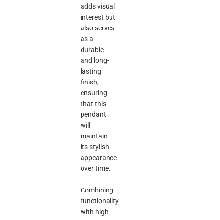
adds visual
interest but
also serves
as a
durable
and long-
lasting
finish,
ensuring
that this
pendant
will
maintain
its stylish
appearance
over time.
Combining
functionality
with high-