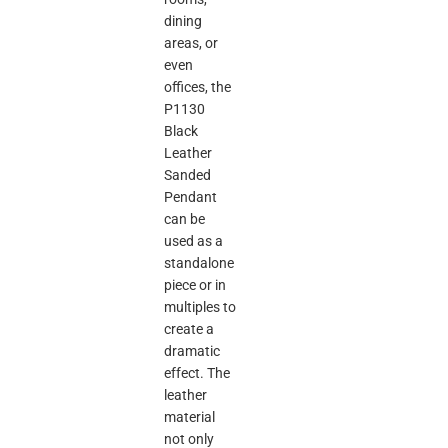
dining
areas, or
even
offices, the
P1130
Black
Leather
Sanded
Pendant
can be
used as a
standalone
piece or in
multiples to
create a
dramatic
effect. The
leather
material
not only