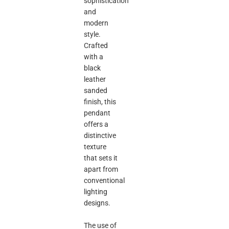
sophistication
and
modern
style.
Crafted
with a
black
leather
sanded
finish, this
pendant
offers a
distinctive
texture
that sets it
apart from
conventional
lighting
designs.
The use of