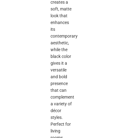
creates a
soft, matte
look that
enhances
its
contemporary
aesthetic,
while the
black color
gives it a
versatile
and bold
presence
that can
complement
a variety of
décor
styles.
Perfect for
living
rooms,