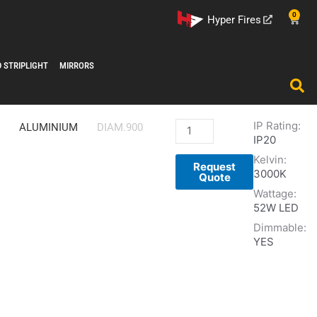
0
Cart
Hyper Fires
D STRIPLIGHT
MIRRORS
IP Rating:
QUARZO
ALUMINIUM
DIAM.900
IP20
DIMMABLE
Kelvin:
LED
Request
3000K
PENDANT
Quote
Wattage:
quantity
52W LED
Dimmable:
YES