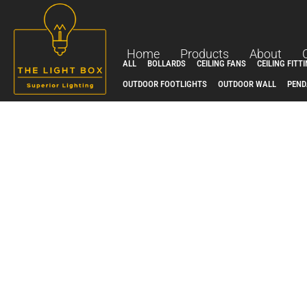
Skip
to
content
Home
Products
About
ALL
BOLLARDS
CEILING FANS
CEILING FITT
OUTDOOR FOOTLIGHTS
OUTDOOR WALL
PEND