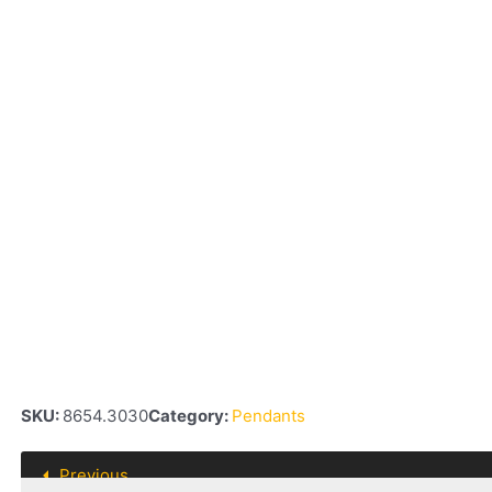
SKU:
8654.3030
Category:
Pendants
Previous