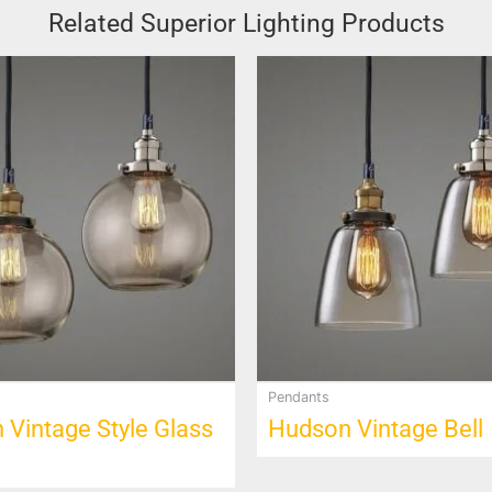
Related Superior Lighting Products
This
product
has
multiple
variants.
The
options
may
be
chosen
on
the
product
Pendants
page
Vintage Style Glass
Hudson Vintage Bell