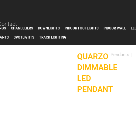
Contact
INGS
CHANDELIERS
DOWNLIGHTS
INDOOR FOOTLIGHTS
INDOOR WALL
LE
ANTS
SPOTLIGHTS
TRACK LIGHTING
QUARZO
Pendants
|
DIMMABLE
LED
PENDANT