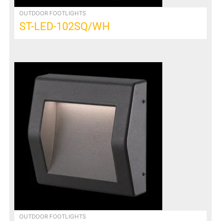
OUTDOOR FOOTLIGHTS
ST-LED-102SQ/WH
OUTDOOR FOOTLIGHTS