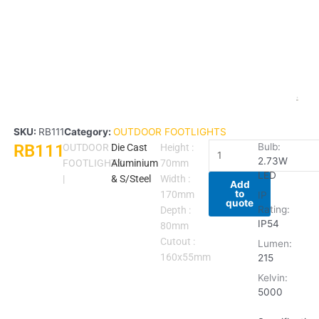
SKU:
RB111
Category:
OUTDOOR FOOTLIGHTS
RB111
RB111
Bulb:
OUTDOOR
Die Cast
Height :
2.73W
quantity
FOOTLIGHTS
Aluminium
70mm
LED
|
& S/Steel
Width :
Add
to
170mm
IP
quote
Rating:
Depth :
IP54
80mm
Cutout :
Lumen:
160x55mm
215
Kelvin:
5000