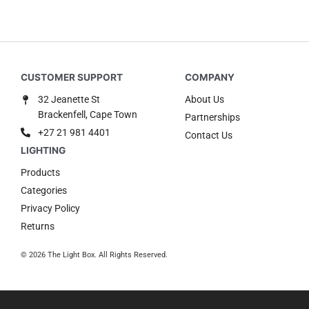
32 Jeanette St
About Us
Brackenfell, Cape Town
Partnerships
+27 21 981 4401
Contact Us
Products
Categories
Privacy Policy
Returns
© 2026 The Light Box. All Rights Reserved.