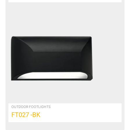
OUTDOOR FOOTLIGHTS
FT027 -BK