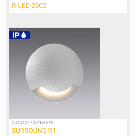
R-LED-2602
OUTDOOR FOOTLIGHTS
SURROUND R1