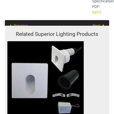
Specification
PDF:
RB111
Previous
Next
Related Superior Lighting Products