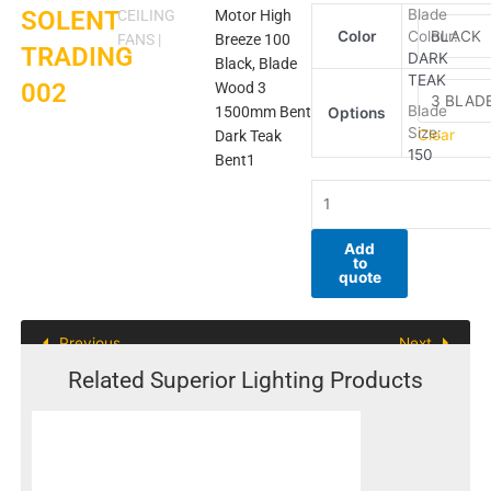
SOLENT
SOLENT
Blade
CEILING
Motor High
Color
Colour:
TRADING
FANS
|
Breeze 100
TRADING
DARK
002
Black, Blade
TEAK
002
quantity
Wood 3
Blade
1500mm Bent
Options
Size:
Clear
Dark Teak
150
Bent1
Add
to
quote
Previous
Next
Related Superior Lighting Products
This
product
has