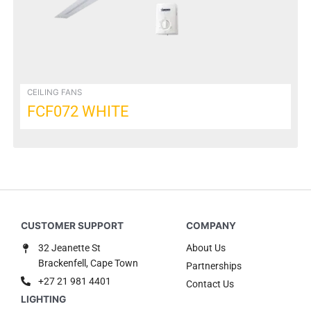
be
chosen
on
the
product
page
CEILING FANS
FCF072 WHITE
32 Jeanette St
About Us
Brackenfell, Cape Town
Partnerships
+27 21 981 4401
Contact Us