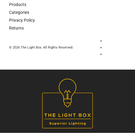
Products
Categories
Privacy Policy
Returns
© 2026 The Light Box. All Rights Reserved.