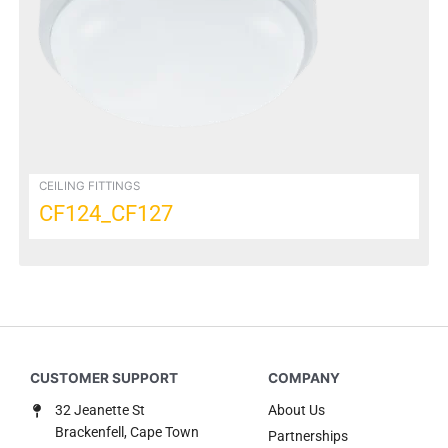
options
may
be
chosen
on
the
product
page
CEILING FITTINGS
CF124_CF127
32 Jeanette St
About Us
Brackenfell, Cape Town
Partnerships