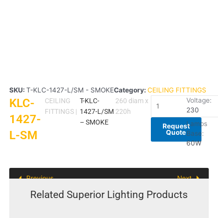
SKU:
T-KLC-1427-L/SM - SMOKE
Category:
CEILING FITTINGS
KLC-
KLC-
Voltage:
CEILING
T-KLC-
260 diam x
230
1427-
FITTINGS
|
1427-L/SM
220h
1427-
L-
– SMOKE
Lamps
Request
Quote
L-SM
SM
Base:
quantity
60W
Previous
Next
Related Superior Lighting Products
This