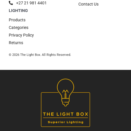
+27 21 981 4401
Contact Us
Products
Categories
Privacy Policy
Returns
© 2026 The Light Box. All Rights Reserved.