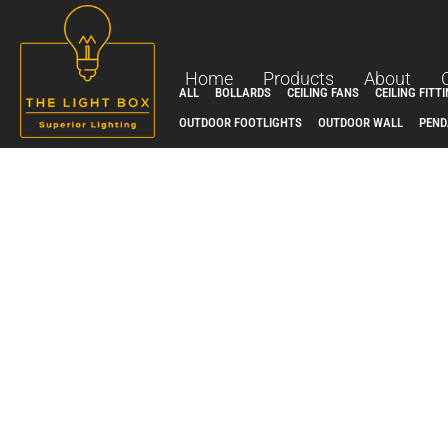
Skip
to
content
Home
Products
About
ALL
BOLLARDS
CEILING FANS
CEILING FITT
OUTDOOR FOOTLIGHTS
OUTDOOR WALL
PEND