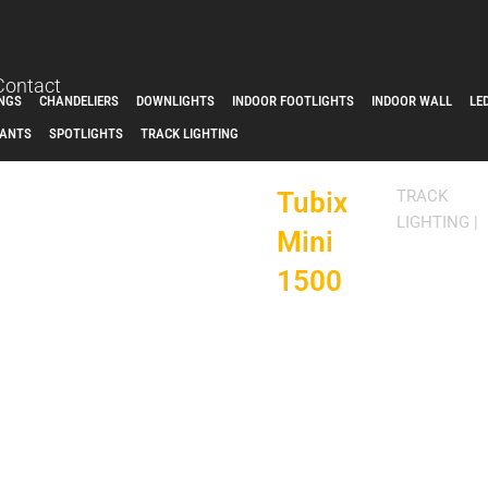
Contact
INGS
CHANDELIERS
DOWNLIGHTS
INDOOR FOOTLIGHTS
INDOOR WALL
LE
ANTS
SPOTLIGHTS
TRACK LIGHTING
Tubix
TRACK
LIGHTING
|
Mini
1500