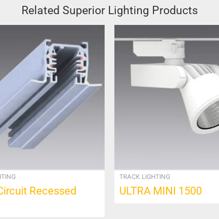
Related Superior Lighting Products
This
product
has
multiple
variants.
The
options
may
be
chosen
on
the
product
HTING
TRACK LIGHTING
page
Circuit Recessed
ULTRA MINI 1500