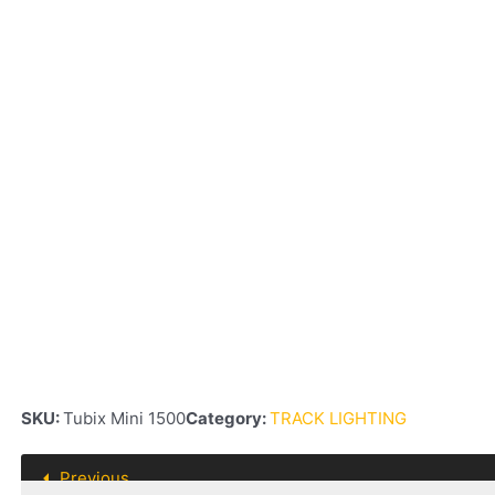
SKU:
Tubix Mini 1500
Category:
TRACK LIGHTING
Previous