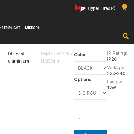
0
Cart
Hyper Fires
D STRIPLIGHT
MIRRORS
IP Rating:
Tubix
Die-cast
D:ɸ87 x W:115 x
Color
IP20
Mini
aluminium
H:208mm
Voltage:
1500
220-240
quantity
Options
Lamps:
12W