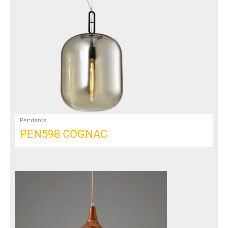
Pendants
PEN598 COGNAC