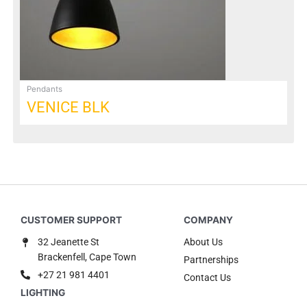
be
chosen
on
the
product
page
Pendants
VENICE BLK
32 Jeanette St
About Us
Brackenfell, Cape Town
Partnerships
+27 21 981 4401
Contact Us