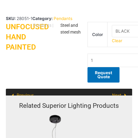
SKU:
28051-1
Category:
Pendants
UNFOCUSED
UNFOCUSED
Pendants
|
Steel and
HAND
steel mesh
Color
HAND
PAINTED
Clear
PAINTED
quantity
Request
Quote
Previous
Next
Related Superior Lighting Products