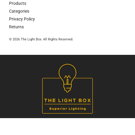
Products
Categories
Privacy Policy
Returns
© 2026 The Light Box. All Rights Reserved.