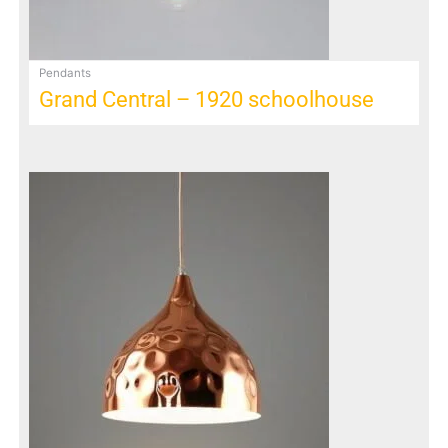
Pendants
Grand Central – 1920 schoolhouse