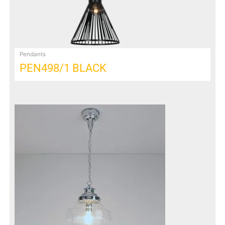
Pendants
PEN498/1 BLACK