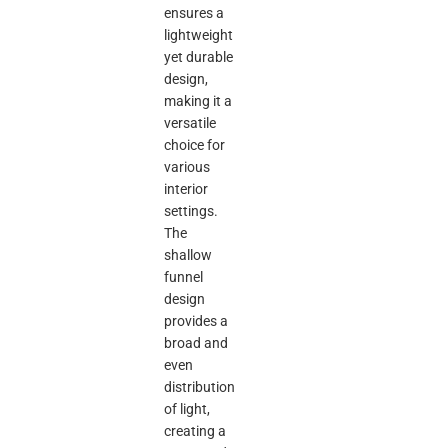
ensures a
lightweight
yet durable
design,
making it a
versatile
choice for
various
interior
settings.
The
shallow
funnel
design
provides a
broad and
even
distribution
of light,
creating a