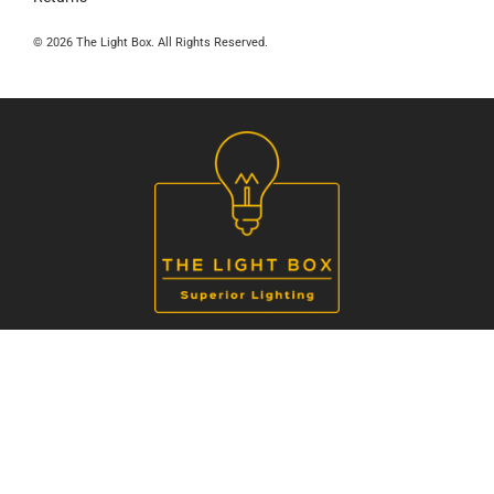
© 2026 The Light Box. All Rights Reserved.