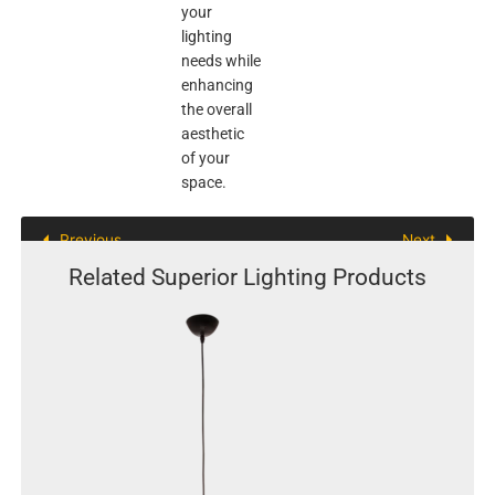
your
lighting
needs while
enhancing
the overall
aesthetic
of your
space.
Previous
Next
Related Superior Lighting Products
This
product
has
multiple
variants.
The
options
may