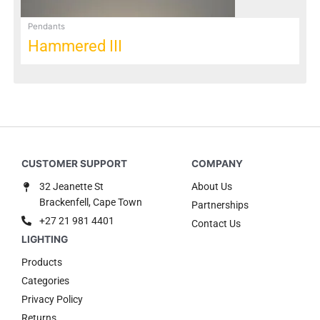
Pendants
Hammered III
32 Jeanette St
About Us
Brackenfell, Cape Town
Partnerships
+27 21 981 4401
Contact Us
Products
Categories
Privacy Policy
Returns