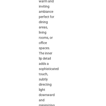
warm and
inviting
ambiance
perfect for
dining
areas,
living
rooms, or
office
spaces.
The inner
lip detail
adds a
sophisticated
touch,
subtly
directing
light
downward
and
minimizing