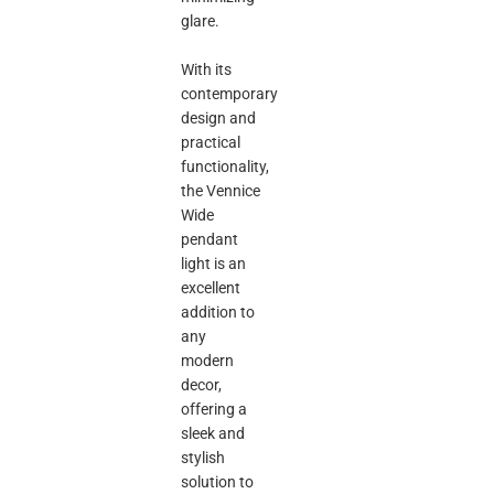
glare.
With its
contemporary
design and
practical
functionality,
the Vennice
Wide
pendant
light is an
excellent
addition to
any
modern
decor,
offering a
sleek and
stylish
solution to