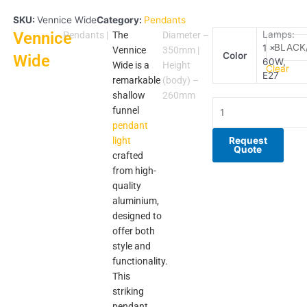
SKU:
Vennice Wide
Category:
Pendants
Vennice
Vennice
Lamps:
Pendants
|
The
Diameter –
1 x
Wide
Vennice
350mm |
Color
Wide
60W,
quantity
Wide is a
Height
Clear
E27
remarkable
(body) –
shallow
260mm
funnel
pendant
light
Request
Quote
crafted
from high-
quality
aluminium,
designed to
offer both
style and
functionality.
This
striking
pendant