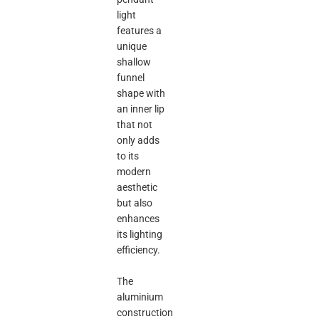
light
features a
unique
shallow
funnel
shape with
an inner lip
that not
only adds
to its
modern
aesthetic
but also
enhances
its lighting
efficiency.
The
aluminium
construction