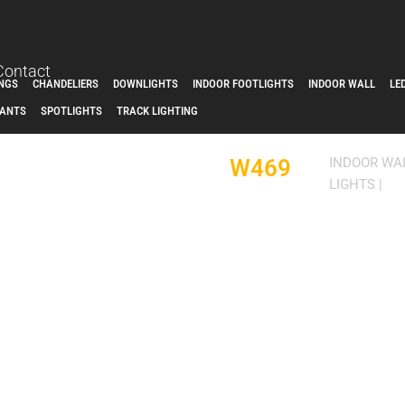
Contact
INGS
CHANDELIERS
DOWNLIGHTS
INDOOR FOOTLIGHTS
INDOOR WALL
LE
ANTS
SPOTLIGHTS
TRACK LIGHTING
W469
INDOOR WA
LIGHTS
|