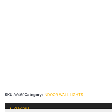
SKU:
W469
Category:
INDOOR WALL LIGHTS
Previous