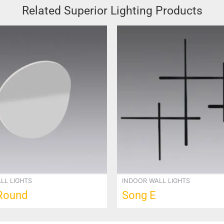
Related Superior Lighting Products
LL LIGHTS
INDOOR WALL LIGHTS
Round
Song E