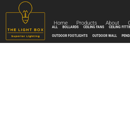
Skip
to
content
Home
Products
About
ALL
BOLLARDS
CEILING FANS
CEILING FITT
OUTDOOR FOOTLIGHTS
OUTDOOR WALL
PEND