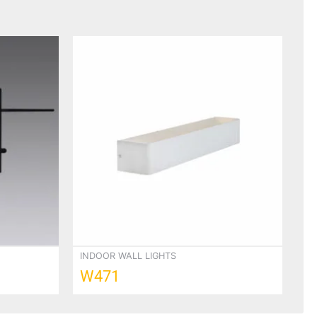
INDOOR WALL LIGHTS
W471