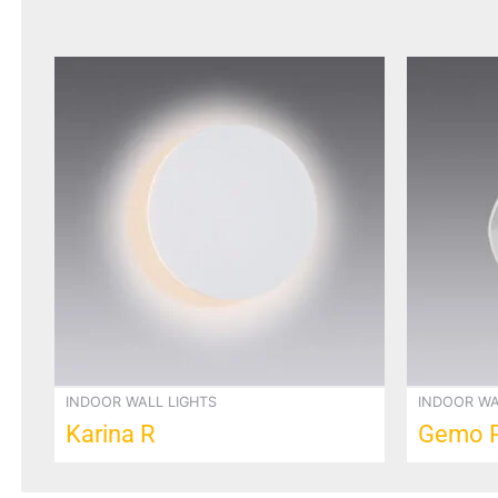
INDOOR WALL LIGHTS
INDOOR WA
Karina R
Gemo 