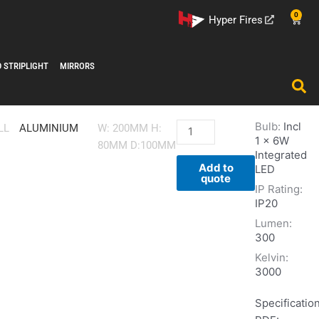
0
Cart
Hyper Fires
D STRIPLIGHT
MIRRORS
Bulb:
Incl
W469
LL
ALUMINIUM
W: 200MM H:
1 x 6W
quantity
80MM D:100MM
Integrated
Add to
LED
quote
IP Rating:
IP20
Lumen:
300
Kelvin:
3000
Specificatio