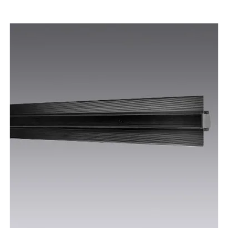
WHITE