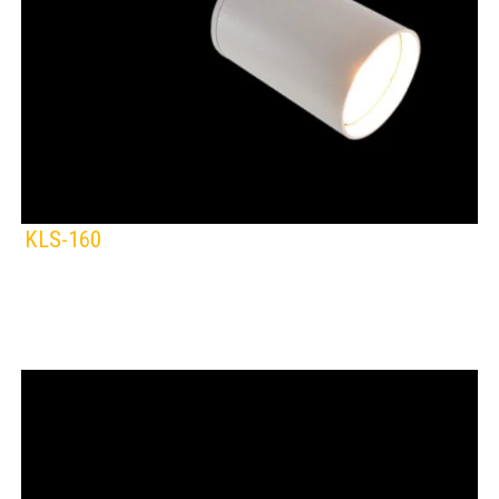
KLS-160
KLIGHT
IP Rating:
TRACK LIGHTING
Lamps:
BLACK
WHITE
Voltage: