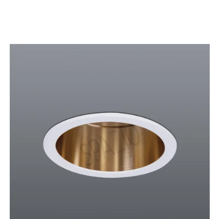
SPAZIO
Lamps:
DOWNLIGHTS
BLACK
GOLD/SAND
SILVER
WHITE