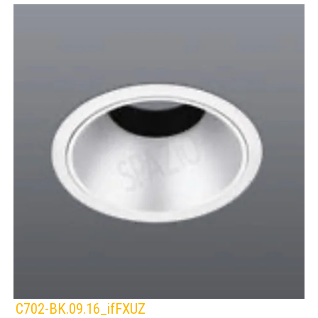
C702-BK.09.16_ifFXUZ