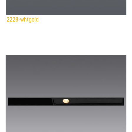
2228-whtgold
SPAZIO
Lamps:
DOWNLIGHTS
BLACK/CHROME
BLACK/GOLD
WHITE/CHROME
WHITE/GOLD