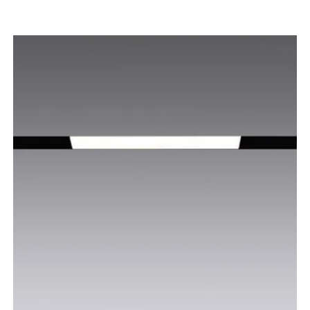
Voltage: