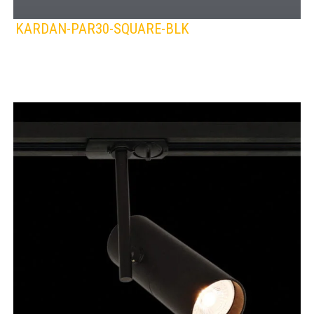
KARDAN-PAR30-SQUARE-BLK
SPAZIO
Lamps:
DOWNLIGHTS
BLACK
WHITE