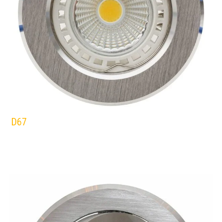
D67
EUROLUX
DOWNLIGHTS
ALUMINIUM