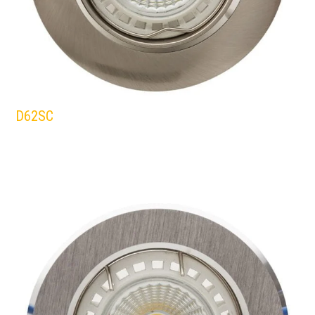
D62SC
EUROLUX
DOWNLIGHTS
SATIN/CHROME
WHITE