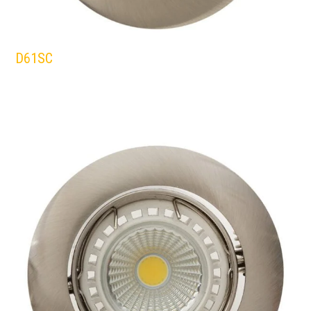
D61SC
EUROLUX
DOWNLIGHTS
SATIN/CHROME
WHITE