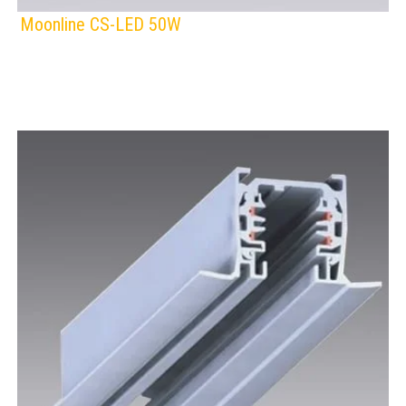
Moonline CS-LED 50W
F
IP Rating:
TRACK LIGHTING
Lamps:
Voltage: