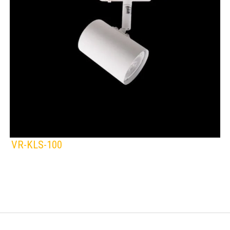
VR-KLS-100
KLIGHT
IP Rating:
TRACK LIGHTING
Lamps:
BLACK
WHITE
Voltage: