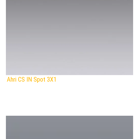
Ahri CS IN Spot 3X1
F
IP Rating:
TRACK LIGHTING
Lamps:
BLACK
Voltage: