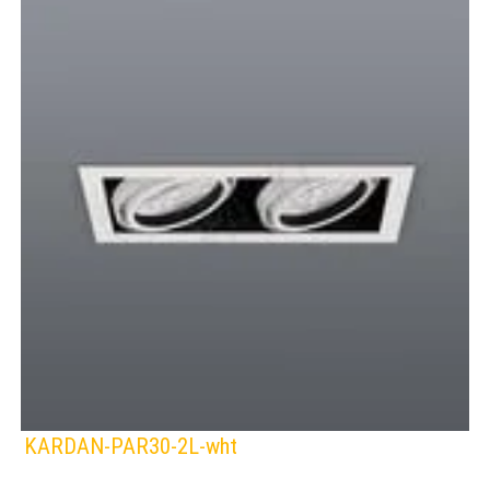
KARDAN-PAR30-2L-wht
SPAZIO
Lamps: