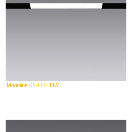
Moonline CS-LED 30W
F
IP Rating:
TRACK LIGHTING
Lamps:
Voltage: