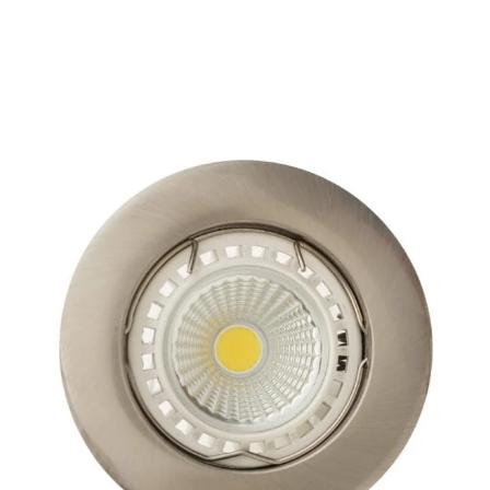
SPAZIO
DOWNLIGHTS
BLACK/WHITE
WHITE
WHITE/CHROME
WHITE/GOLD