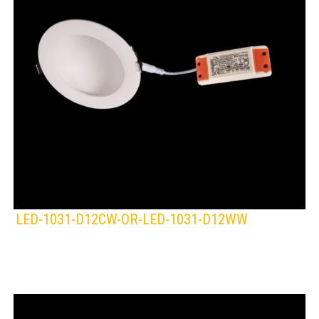
LED-1031-D12CW-OR-LED-1031-D12WW
KLIGHT
Lamps:
DOWNLIGHTS
WHITE