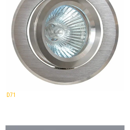
D71
EUROLUX
DOWNLIGHTS
ALUMINIUM