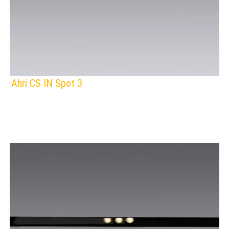
Ahri CS IN Spot 3
F
IP Rating:
TRACK LIGHTING
Lamps:
BLACK
Voltage: