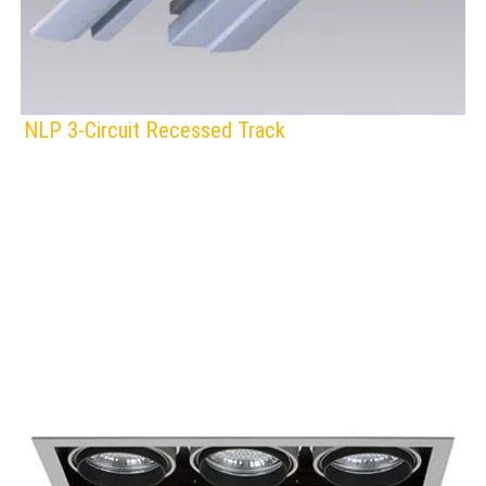
NLP 3-Circuit Recessed Track
F
IP Rating:
TRACK LIGHTING
Voltage:
BLACK
GREY
WHITE