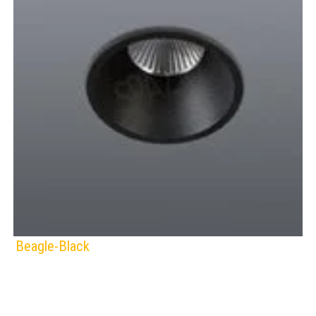
Beagle-Black
SPAZIO
Lamps:
DOWNLIGHTS
BLACK
WHITE