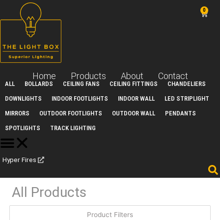
Skip
0
Car
to
content
Home
Products
About
Contact
ALL
BOLLARDS
CEILING FANS
CEILING FITTINGS
CHANDELIERS
DOWNLIGHTS
INDOOR FOOTLIGHTS
INDOOR WALL
LED STRIPLIGHT
MIRRORS
OUTDOOR FOOTLIGHTS
OUTDOOR WALL
PENDANTS
SPOTLIGHTS
TRACK LIGHTING
Hyper Fires
All Products
Product Filters