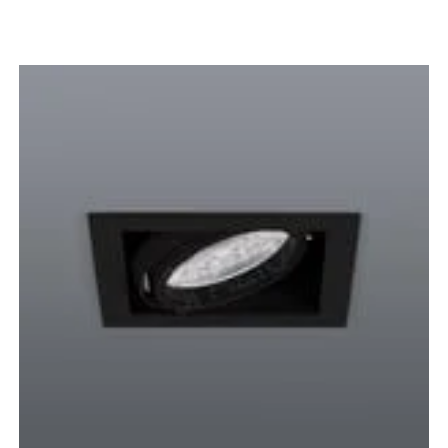
DOWNLIGHTS
BLACK
WHITE