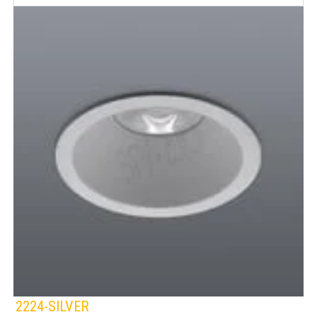
2224-SILVER