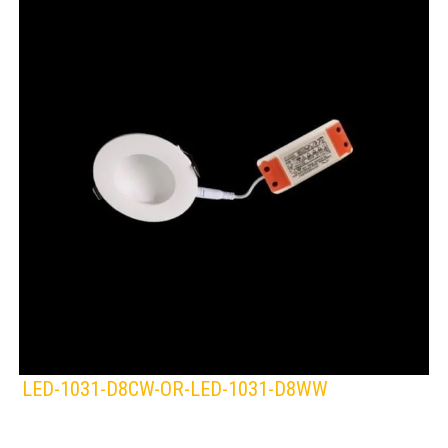
LED-1031-D8CW-OR-LED-1031-D8WW
KLIGHT
Lamps:
DOWNLIGHTS