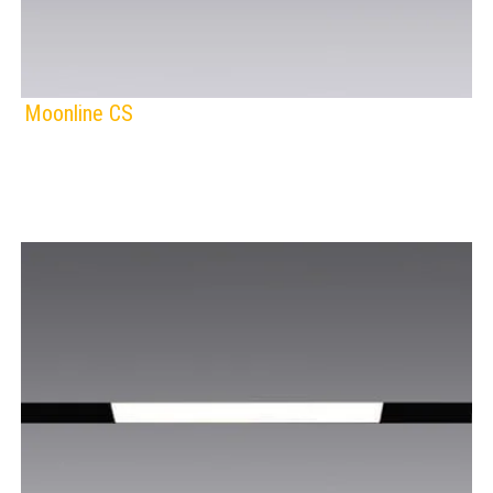
Moonline CS
F
IP Rating:
TRACK LIGHTING
Lamps:
BLACK
WHITE
Voltage: