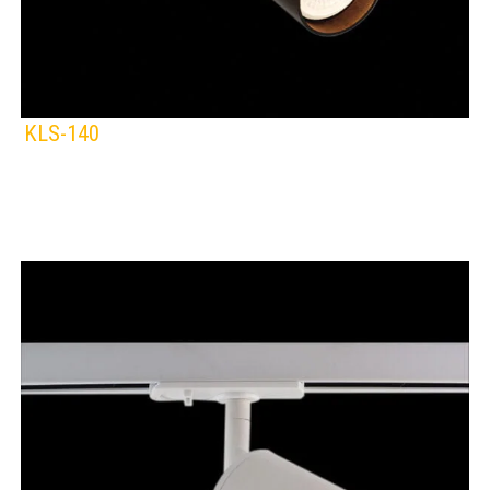
KLS-140
KLIGHT
IP Rating:
TRACK LIGHTING
Lamps:
BLACK
WHITE
Voltage: