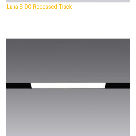
Luna S DC Recessed Track
F
IP Rating:
TRACK LIGHTING
Voltage:
BLACK