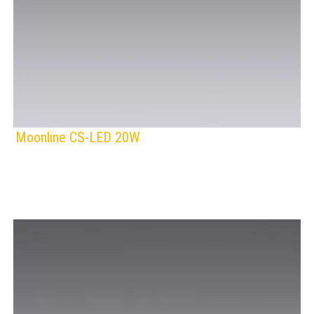
Moonline CS-LED 20W
F
IP Rating:
TRACK LIGHTING
Lamps:
Voltage: