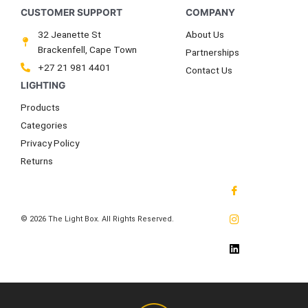
32 Jeanette St
About Us
Brackenfell, Cape Town
Partnerships
+27 21 981 4401
Contact Us
Products
Categories
Privacy Policy
Returns
© 2026 The Light Box. All Rights Reserved.