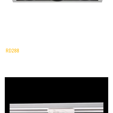
RD288
RADIANT
Lamps:
DOWNLIGHTS
SILVER