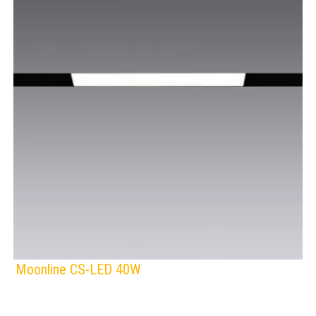
Moonline CS-LED 40W
F
IP Rating:
TRACK LIGHTING
Lamps: