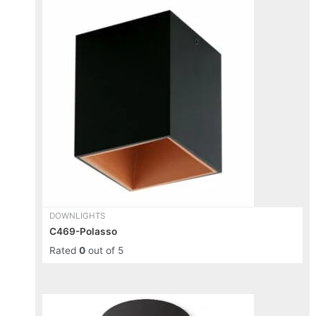
This
product
has
multiple
variants.
The
options
may
be
chosen
on
the
product
page
DOWNLIGHTS
C469-Polasso
Rated
0
out of 5
This