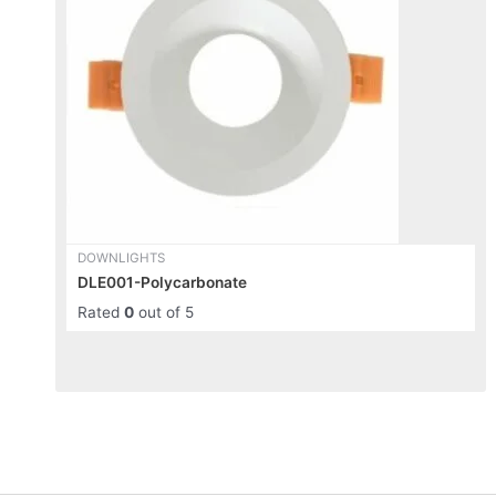
variants.
The
options
may
be
chosen
on
the
product
page
DOWNLIGHTS
DLE001-Polycarbonate
Rated
0
out of 5