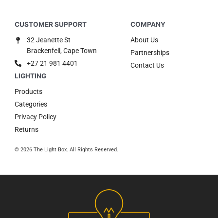
32 Jeanette St
About Us
Brackenfell, Cape Town
Partnerships
+27 21 981 4401
Contact Us
Products
Categories
Privacy Policy
Returns
© 2026 The Light Box. All Rights Reserved.