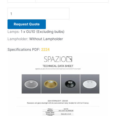
Request Quote
Lamps:
1 x GU10 (Excluding bulbs)
Lampholder:
Without Lampholder
Specifications PDF:
2224