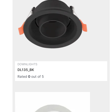
multiple
variants.
The
options
may
be
chosen
on
the
product
page
DOWNLIGHTS
DL135_BK
Rated
0
out of 5
This
product
has
multiple