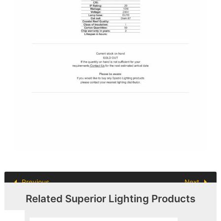
Previous
Next
Related Superior Lighting Products