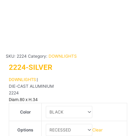
SKU:
2224
Category:
DOWNLIGHTS
2224-SILVER
DOWNLIGHTS
|
DIE-CAST ALUMINIUM
2224
Diam.80 x H.34
2224-
Color
SILVER
quantity
Clear
Options