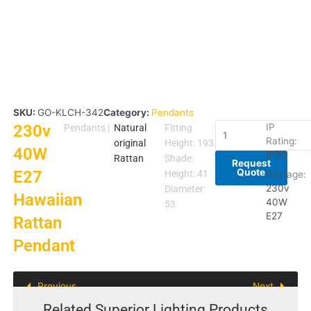
SKU:
GO-KLCH-342
Category:
Pendants
230v
230v
IP
Pendants
|
Natural
Fitting
Rating:
40W
original
Height: 193
40W
IP20
E27
Rattan
Shade:
Request
Quote
E27
Hawaiian
Height: 41
Wattage:
Rattan
230v
Diameter:
Hawaiian
40W
Pendant
53
E27
Rattan
quantity
Pendant
Previous
Next
Related Superior Lighting Products