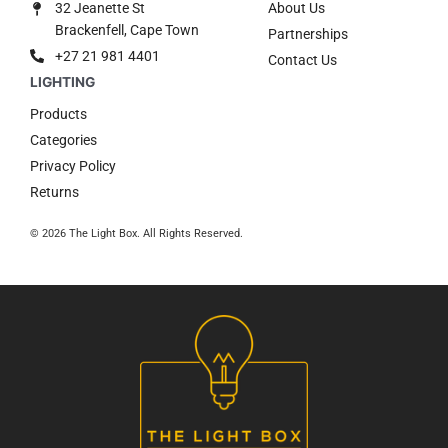
32 Jeanette St
About Us
Brackenfell, Cape Town
Partnerships
+27 21 981 4401
Contact Us
Products
Categories
Privacy Policy
Returns
© 2026 The Light Box. All Rights Reserved.