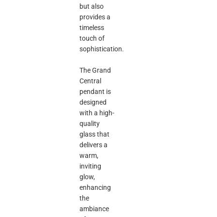
but also
provides a
timeless
touch of
sophistication.
The Grand
Central
pendant is
designed
with a high-
quality
glass that
delivers a
warm,
inviting
glow,
enhancing
the
ambiance