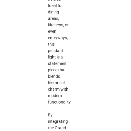
Ideal for
dining
areas,
kitchens, or
even
entryways,
this
pendant
light is a
statement
piece that
blends
historical
charm with
modern
functionality.
By
integrating
the Grand