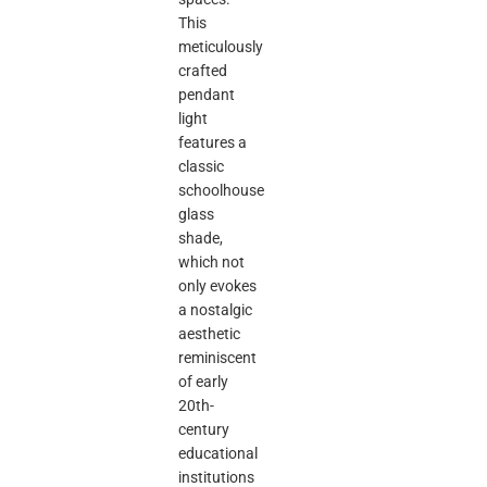
This
meticulously
crafted
pendant
light
features a
classic
schoolhouse
glass
shade,
which not
only evokes
a nostalgic
aesthetic
reminiscent
of early
20th-
century
educational
institutions