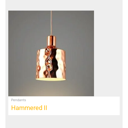
Pendants
Hammered II