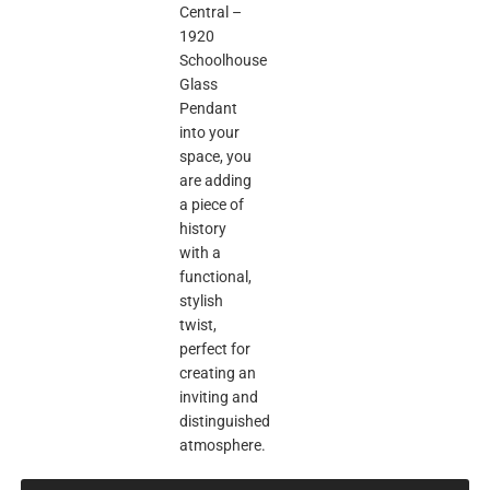
Central –
1920
Schoolhouse
Glass
Pendant
into your
space, you
are adding
a piece of
history
with a
functional,
stylish
twist,
perfect for
creating an
inviting and
distinguished
atmosphere.