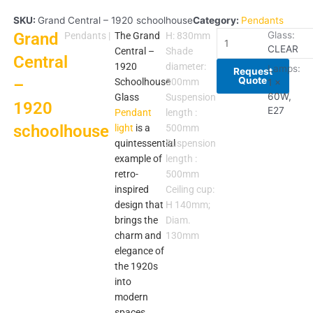
SKU:
Grand Central – 1920 schoolhouse
Category:
Pendants
Grand
Grand
Glass:
Pendants
|
The Grand
H: 830mm
CLEAR
Central
Central –
Shade
Central
–
1920
diameter:
Lamps:
Request
Quote
–
1920
Schoolhouse
300mm
1 x
schoolhouse
60W,
Glass
Suspension
1920
E27
quantity
Pendant
length :
schoolhouse
light
is a
500mm
quintessential
Suspension
example of
length :
retro-
500mm
inspired
Ceiling cup:
design that
H 140mm;
brings the
Diam.
charm and
130mm
elegance of
the 1920s
into
modern
spaces.