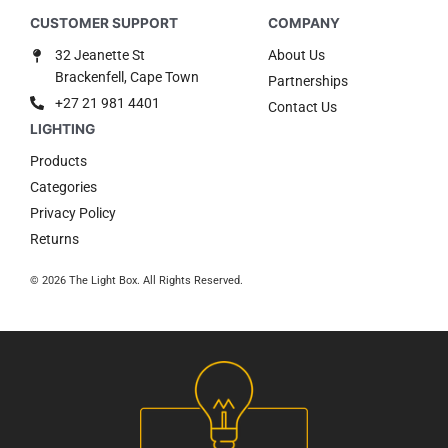
32 Jeanette St
About Us
Brackenfell, Cape Town
Partnerships
+27 21 981 4401
Contact Us
Products
Categories
Privacy Policy
Returns
© 2026 The Light Box. All Rights Reserved.