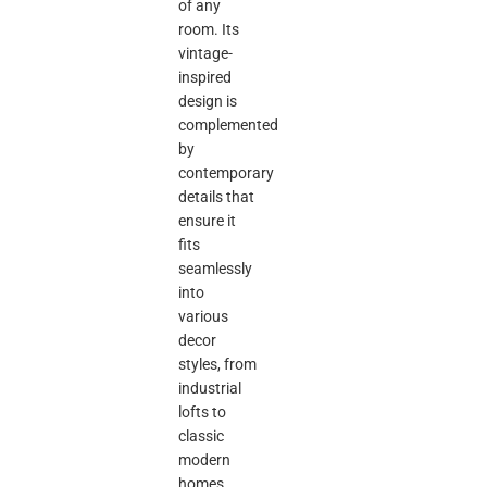
of any
room. Its
vintage-
inspired
design is
complemented
by
contemporary
details that
ensure it
fits
seamlessly
into
various
decor
styles, from
industrial
lofts to
classic
modern
homes.