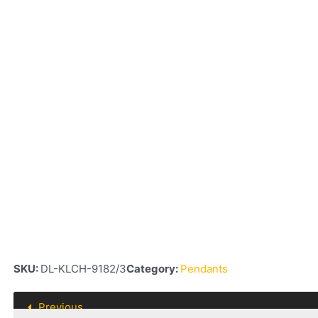
SKU:
DL-KLCH-9182/3
Category:
Pendants
Previous