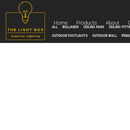
Skip
to
content
Home
Products
About
ALL
BOLLARDS
CEILING FANS
CEILING FITT
OUTDOOR FOOTLIGHTS
OUTDOOR WALL
PEND