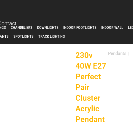
Contact
INGS
CHANDELIERS
DOWNLIGHTS
INDOOR FOOTLIGHTS
INDOOR WALL
LE
ANTS
SPOTLIGHTS
TRACK LIGHTING
230v
Pendants
|
40W E27
Perfect
Pair
Cluster
Acrylic
Pendant