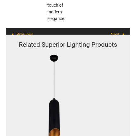
touch of
modern
elegance.
Previous
Next
Related Superior Lighting Products
This
product
has
multiple
variants.
The
options
may
be
chosen
on
the