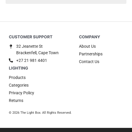
32 Jeanette St
About Us
Brackenfell, Cape Town
Partnerships
+27 21 981 4401
Contact Us
Products
Categories
Privacy Policy
Returns
© 2026 The Light Box. All Rights Reserved.