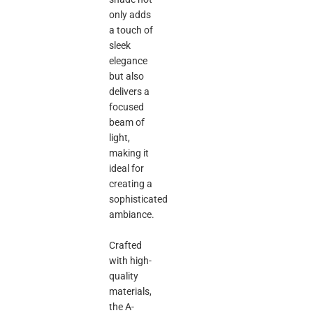
only adds
a touch of
sleek
elegance
but also
delivers a
focused
beam of
light,
making it
ideal for
creating a
sophisticated
ambiance.
Crafted
with high-
quality
materials,
the A-