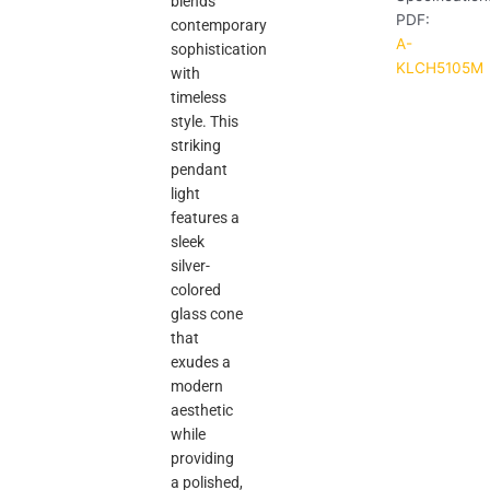
blends
PDF:
contemporary
A-
sophistication
KLCH5105M
with
timeless
style. This
striking
pendant
light
features a
sleek
silver-
colored
glass cone
that
exudes a
modern
aesthetic
while
providing
a polished,