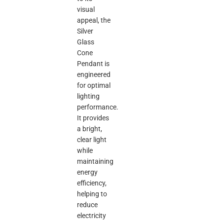
visual
appeal, the
Silver
Glass
Cone
Pendant is
engineered
for optimal
lighting
performance.
It provides
a bright,
clear light
while
maintaining
energy
efficiency,
helping to
reduce
electricity