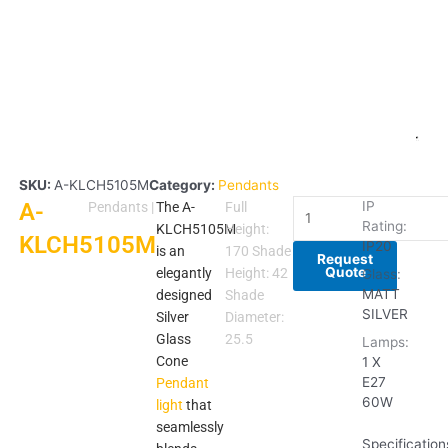
SKU:
A-KLCH5105M
Category:
Pendants
A-
A-
IP
Pendants
|
The A-
Full
Rating:
KLCH5105M
KLCH5105M
Height:
KLCH5105M
IP20
quantity
is an
170 Shade
Request
Quote
elegantly
Height: 42
Glass:
MATT
designed
Shade
SILVER
Silver
Diameter:
Glass
25.5
Lamps:
Cone
1 X
E27
Pendant
60W
light
that
seamlessly
Specification