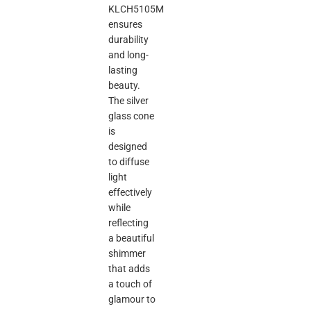
KLCH5105M
ensures
durability
and long-
lasting
beauty.
The silver
glass cone
is
designed
to diffuse
light
effectively
while
reflecting
a beautiful
shimmer
that adds
a touch of
glamour to