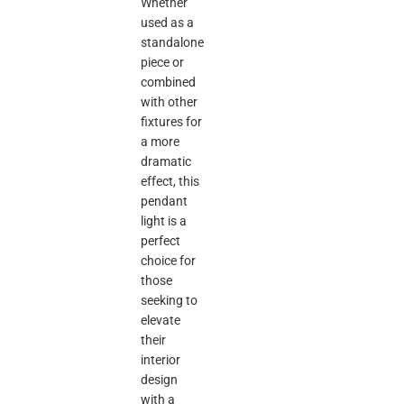
Whether
used as a
standalone
piece or
combined
with other
fixtures for
a more
dramatic
effect, this
pendant
light is a
perfect
choice for
those
seeking to
elevate
their
interior
design
with a