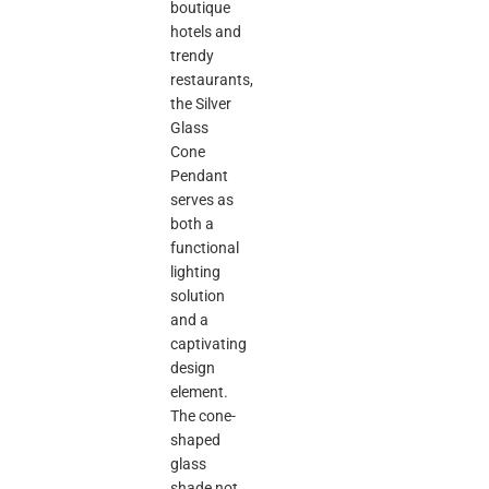
boutique
hotels and
trendy
restaurants,
the Silver
Glass
Cone
Pendant
serves as
both a
functional
lighting
solution
and a
captivating
design
element.
The cone-
shaped
glass
shade not