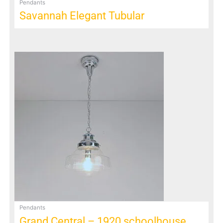
Pendants
Savannah Elegant Tubular
Pendants
Grand Central – 1920 schoolhouse