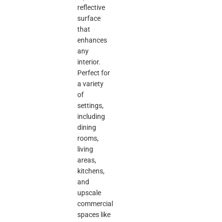
reflective
surface
that
enhances
any
interior.
Perfect for
a variety
of
settings,
including
dining
rooms,
living
areas,
kitchens,
and
upscale
commercial
spaces like