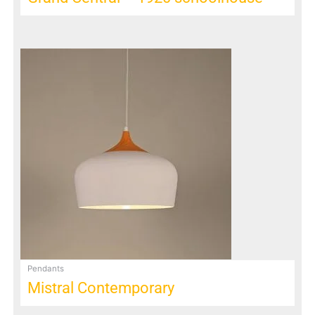
Pendants
Mistral Contemporary