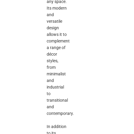
any space.
Its modern
and
versatile
design
allows it to
complement
a range of
décor
styles,
from
minimalist
and
industrial
to
transitional
and
contemporary.
In addition
to its