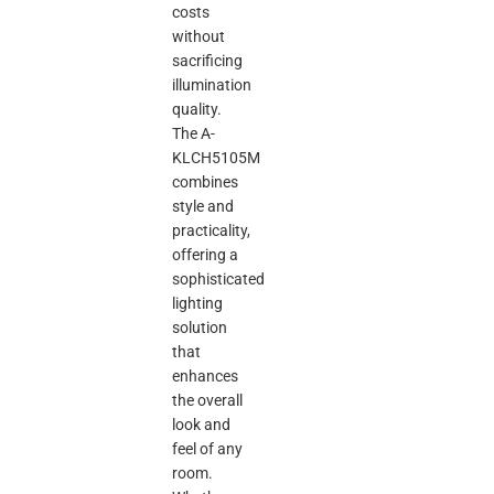
costs
without
sacrificing
illumination
quality.
The A-
KLCH5105M
combines
style and
practicality,
offering a
sophisticated
lighting
solution
that
enhances
the overall
look and
feel of any
room.