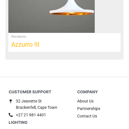
be
chosen
on
the
product
page
Pendants
Azzurro III
32 Jeanette St
About Us
Brackenfell, Cape Town
Partnerships
+27 21 981 4401
Contact Us