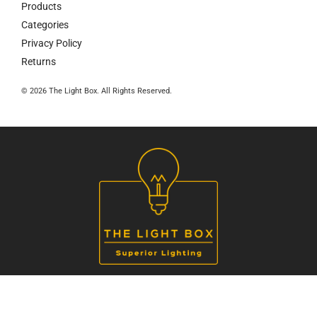
Products
Categories
Privacy Policy
Returns
© 2026 The Light Box. All Rights Reserved.