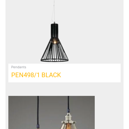
Pendants
PEN498/1 BLACK
This
product
has
multiple
variants.