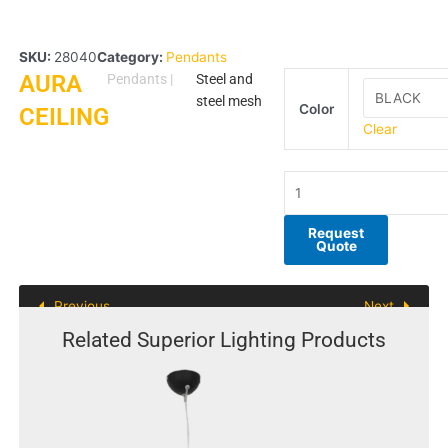
SKU:
28040
Category:
Pendants
AURA
AURA
Pendants
|
Steel and
CEILING
steel mesh
Color
CEILING
quantity
Clear
Request
Quote
Previous
Next
Related Superior Lighting Products