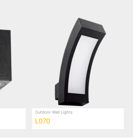
Outdoor Wall Lights
L070