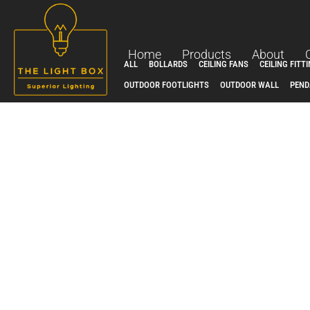
Skip
to
content
Home
Products
About
ALL
BOLLARDS
CEILING FANS
CEILING FITT
OUTDOOR FOOTLIGHTS
OUTDOOR WALL
PEND