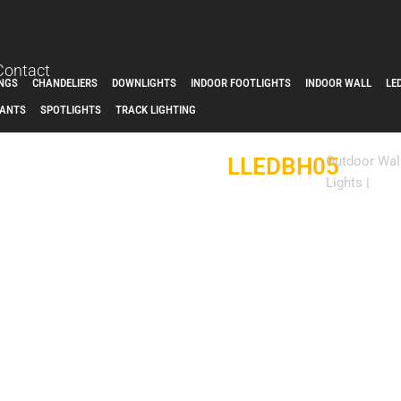
Contact
INGS
CHANDELIERS
DOWNLIGHTS
INDOOR FOOTLIGHTS
INDOOR WALL
LE
ANTS
SPOTLIGHTS
TRACK LIGHTING
LLEDBH05
Outdoor Wal
Lights
|