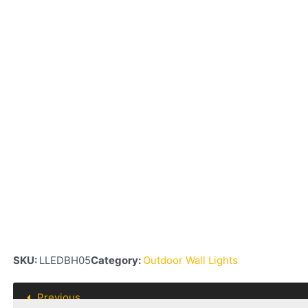
SKU:
LLEDBH05
Category:
Outdoor Wall Lights
Previous