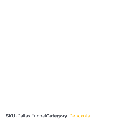
SKU:
Pallas Funnel
Category:
Pendants