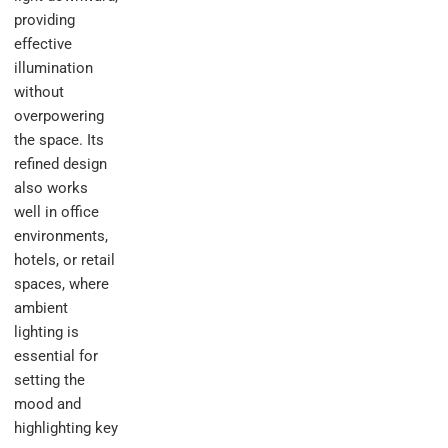
providing
effective
illumination
without
overpowering
the space. Its
refined design
also works
well in office
environments,
hotels, or retail
spaces, where
ambient
lighting is
essential for
setting the
mood and
highlighting key