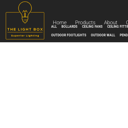
Skip
to
content
Home
Products
About
ALL
BOLLARDS
CEILING FANS
CEILING FITT
OUTDOOR FOOTLIGHTS
OUTDOOR WALL
PEND