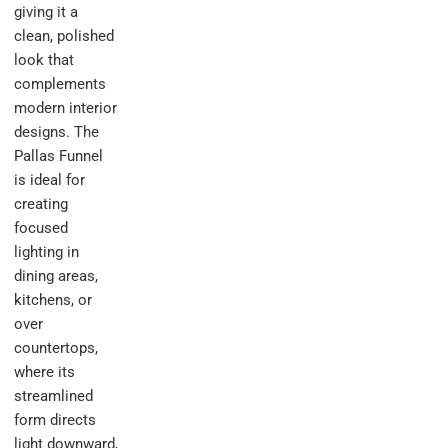
giving it a
clean, polished
look that
complements
modern interior
designs. The
Pallas Funnel
is ideal for
creating
focused
lighting in
dining areas,
kitchens, or
over
countertops,
where its
streamlined
form directs
light downward,