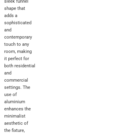
sleek funnel
shape that
adds a
sophisticated
and
contemporary
touch to any
room, making
it perfect for
both residential
and
commercial
settings. The
use of
aluminium
enhances the
minimalist
aesthetic of
the fixture,