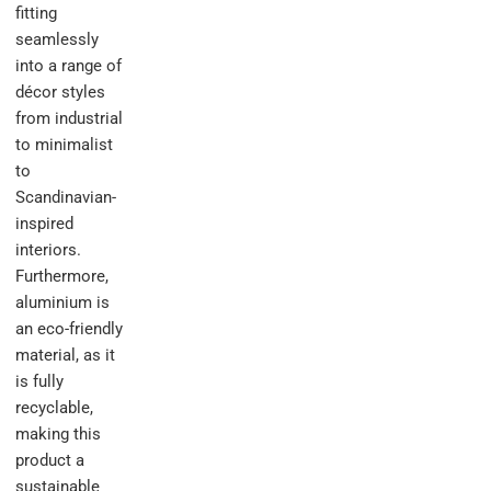
fitting
seamlessly
into a range of
décor styles
from industrial
to minimalist
to
Scandinavian-
inspired
interiors.
Furthermore,
aluminium is
an eco-friendly
material, as it
is fully
recyclable,
making this
product a
sustainable