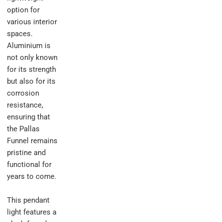
option for
various interior
spaces.
Aluminium is
not only known
for its strength
but also for its
corrosion
resistance,
ensuring that
the Pallas
Funnel remains
pristine and
functional for
years to come.
This pendant
light features a