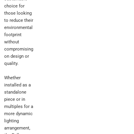
choice for
those looking
to reduce their
environmental
footprint
without
compromising
on design or
quality.
Whether
installed as a
standalone
piece or in
multiples for a
more dynamic
lighting
arrangement,