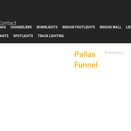
Contact
INGS
CHANDELIERS
DOWNLIGHTS
INDOOR FOOTLIGHTS
INDOOR WALL
LE
ANTS
SPOTLIGHTS
TRACK LIGHTING
Pallas
Pendants
|
Funnel