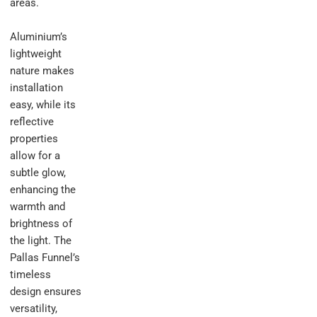
areas.
Aluminium’s
lightweight
nature makes
installation
easy, while its
reflective
properties
allow for a
subtle glow,
enhancing the
warmth and
brightness of
the light. The
Pallas Funnel’s
timeless
design ensures
versatility,