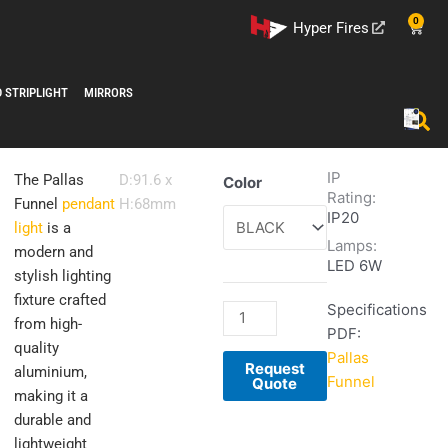
0
Cart
Hyper Fires
D STRIPLIGHT
MIRRORS
IP
Pallas
The Pallas
D:91.6 x
Color
Rating:
Funnel
Funnel
pendant
H:68mm
IP20
quantity
light
is a
Lamps:
modern and
LED 6W
stylish lighting
fixture crafted
Specifications
from high-
PDF:
quality
Pallas
Request
aluminium,
Funnel
Quote
making it a
durable and
lightweight