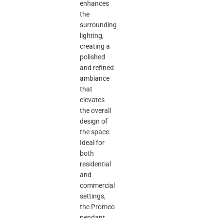
enhances
the
surrounding
lighting,
creating a
polished
and refined
ambiance
that
elevates
the overall
design of
the space.
Ideal for
both
residential
and
commercial
settings,
the Promeo
pendant