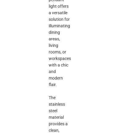
light offers
a versatile
solution for
illuminating
dining
areas,
living
rooms, or
workspaces
with a chic
and
modern
flair.
The
stainless
steel
material
provides a
clean,