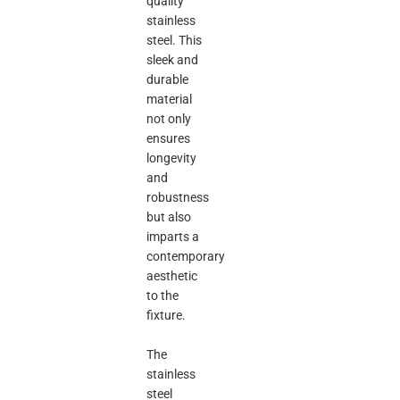
quality
stainless
steel. This
sleek and
durable
material
not only
ensures
longevity
and
robustness
but also
imparts a
contemporary
aesthetic
to the
fixture.
The
stainless
steel