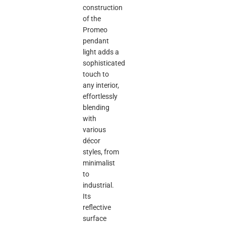
construction
of the
Promeo
pendant
light adds a
sophisticated
touch to
any interior,
effortlessly
blending
with
various
décor
styles, from
minimalist
to
industrial.
Its
reflective
surface