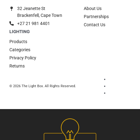
32 Jeanette St
About Us
Brackenfell, Cape Town
Partnerships
+27 21 981 4401
Contact Us
Products
Categories
Privacy Policy
Returns
© 2026 The Light Box. All Rights Reserved.