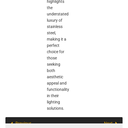
highlights
the
understated
luxury of
stainless
steel,
making it a
perfect
choice for
those
seeking
both
aesthetic
appeal and
functionality
in their
lighting
solutions.
Previous
Next