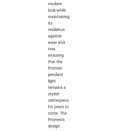
modern
look while
maintaining
its
resilience
against
wear and
tear,
ensuring
that the
Promeo
pendant
light
remains a
stylish
centerpiece
for years to
come. The
Promeo’s
design