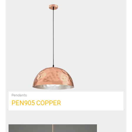
Pendants
PEN905 COPPER