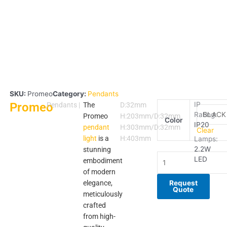
SKU:
Promeo
Category:
Pendants
Promeo
Promeo
IP
Pendants
|
The
D:32mm
Rating:
quantity
Promeo
H:203mm/D:32mm
Color
IP20
pendant
H:303mm/D:32mm
Clear
light
is a
H:403mm
Lamps:
2.2W
stunning
LED
embodiment
of modern
elegance,
Request
Quote
meticulously
crafted
from high-