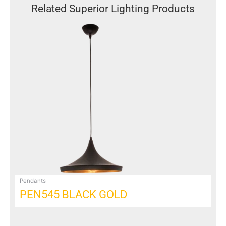
Related Superior Lighting Products
This
product
has
multiple
variants.
The
options
may
be
chosen
on
the
product
page
Pendants
PEN545 BLACK GOLD